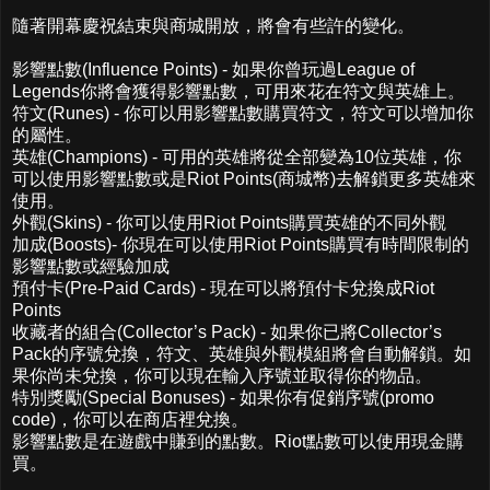
隨著開幕慶祝結束與商城開放，將會有些許的變化。
影響點數(Influence Points) - 如果你曾玩過League of
Legends你將會獲得影響點數，可用來花在符文與英雄上。
符文(Runes) - 你可以用影響點數購買符文，符文可以增加你
的屬性。
英雄(Champions) - 可用的英雄將從全部變為10位英雄，你
可以使用影響點數或是Riot Points(商城幣)去解鎖更多英雄來
使用。
外觀(Skins) - 你可以使用Riot Points購買英雄的不同外觀
加成(Boosts)- 你現在可以使用Riot Points購買有時間限制的
影響點數或經驗加成
預付卡(Pre-Paid Cards) - 現在可以將預付卡兌換成Riot
Points
收藏者的組合(Collector’s Pack) - 如果你已將Collector’s
Pack的序號兌換，符文、英雄與外觀模組將會自動解鎖。如
果你尚未兌換，你可以現在輸入序號並取得你的物品。
特別獎勵(Special Bonuses) - 如果你有促銷序號(promo
code)，你可以在商店裡兌換。
影響點數是在遊戲中賺到的點數。Riot點數可以使用現金購
買。