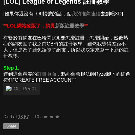
[LOL] League of Legends 註冊教學
[如果你還沒有LOL帳號的話，點
我的推薦連結
去創吧XD]
**LOL網站改版了，請見
新版註冊教學
**
有鑒於有網友在巴哈問LOL要怎麼註冊，怎麼開始，然後熱
心的網友貼了我之前CB時的註冊教學，雖然我覺得差距不
大，但是為了避免誤導了網友，所以我決定來寫一下新的註
冊教學。
Step 1.
連到這個精美的
註冊頁面
，點那個惡棍法師Ryze腳下的紅色
按鈕"CREATE FREE ACCOUNT"
Died
at
18:57
10 comments:
Share