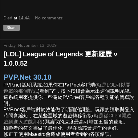
Died
at
14:44
No comments:
Share
Friday, November 13, 2009
[LOL] League of Legends 更新履歷 v
1.0.0.52
PVP.Net 30.10
PVP.net 說明系統:如果你在PVP.net客戶端(
就是LOL可以開
遊戲的那個程式
)看到"?"，按下按鈕會顯示出這個說明系統。
這系統用來提供你一些關於PVP.net客戶端各種功能的簡單說
明。
PVP.net客戶端對於效能做了明顯的調整。玩家的讀取與登入
時間會縮短，在某些區域的遊戲轉移銜接(
就是從Client開遊
戲到進入遊戲那段
)與讀取的速度最高可增加五倍的速度。
招喚者的符文書做了最佳化，現在應該會運作的更好。
修正了使用Maestro會造成使用者看到的各項錯誤。