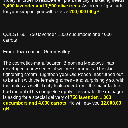
Valley. In order to realize their plan, the city marketing needs
3,400 lavender and 7,500 olive trees
. As token of gratitude
for your support, you will receive
200,000.00 gB
.
QUEST 66 - 750 lavender, 1300 cucumbers and 4000
carrots
From: Town council Green Valley
The cosmetics-manufacturer "Blooming Meadows" has
developed a new series of wellness products. The skin
tightening cream "Eighteen-year Old Peach" has turned out
to be a hit with the female gnomes - and surprisingly so, with
the males as well! It only took a week until the manufacturer
had run out of his complete supply. Desperate, the manager
is asking for a special delivery of
750 lavender, 1,300
cucumbers and 4,000 carrots
. He will pay you
12,000.00
gB
.