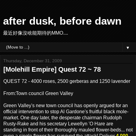
after dusk, before dawn
最近好像沒啥能期待的MMO....
▼
Thursday, December 31, 2009
[Molehill Empire] Quest 72 ~ 78
QUEST 72 - 4000 roses, 2500 gerberas and 1250 lavender
From:Town council Green Valley
Green Valley's new town council has openly argued for an
official intervention to stop Al Gardone's fruitful black mole-
market. One day later, the desperate chairman Rudolph
Rusty-Rake and his secretary Lewellyn 'O Hare are
standing in front of their thoroughly mauled flower-beds... not
even a single flower has survived the attack! Deliver
4,000