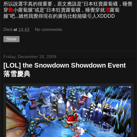
所以說選字真的很重要，原文應該是"日本狂賣蘿蔔襪，睡覺
穿
救
小蘿蔔腿"或是"日本狂賣蘿蔔襪，睡覺穿就
消
蘿蔔
腿"吧...雖然我覺得現在的廣告比較能吸引人XDDDD
Died
at
14:43
No comments:
Share
Friday, December 18, 2009
[LOL] the Snowdown Showdown Event
落雪慶典