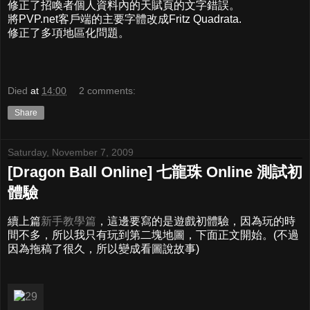
修正了招喚者個人資料內的天賦頁的文字錯誤。
將PVP.net客戶端的主要字體改成Fritz Quadrata.
修正了多項地區化問題。
Died
at
14:00
2 comments:
Share
Saturday, November 7, 2009
[Dragon Ball Online] 七龍珠 Online 測試初
體驗
續上篇
新手教學篇
，這邊要寫的是遊戲初體驗，因為玩的時
間不多，所以我只有玩到第二塊地圖，下面正文開始。(不過
因為拖稿了很久，所以變成看圖說故事)