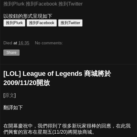
推到Plurk
推到Facebook
推到Twitter
以按鈕的形式呈現如下
Died
at
16:35
No comments:
Share
[LOL] League of Legends 商城將於
2009/11/20開放
[
原文
]
翻譯如下
在開幕慶祝中，我們得到了很多新玩家很棒的回應，在此我
們興奮的宣布在星期五(11/20)將開放商城。