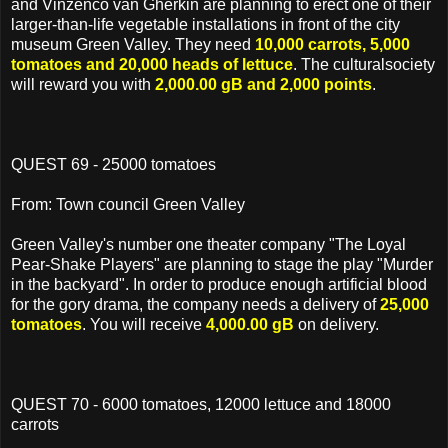
and Vinzenco van Gherkin are planning to erect one of their
larger-than-life vegetable installations in front of the city
museum Green Valley. They need
10,000 carrots, 5,000
tomatoes and 20,000 heads of lettuce
. The culturalsociety
will reward you with
2,000.00 gB and 2,000 points
.
QUEST 69 - 25000 tomatoes
From: Town council Green Valley
Green Valley's number one theater company "The Loyal
Pear-Shake Players" are planning to stage the play "Murder
in the backyard". In order to produce enough artificial blood
for the gory drama, the company needs a delivery of
25,000
tomatoes
. You will receive
4,000.00 gB
on delivery.
QUEST 70 - 6000 tomatoes, 12000 lettuce and 18000
carrots