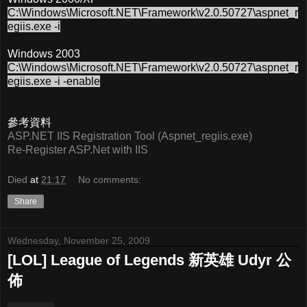
C:\Windows\Microsoft.NET\Framework\v2.0.50727\aspnet_r
egiis.exe -i
Windows 2003
C:\Windows\Microsoft.NET\Framework\v2.0.50727\aspnet_r
egiis.exe -i -enable
參考資料
ASP.NET IIS Registration Tool (Aspnet_regiis.exe)
Re-Register ASP.Net with IIS
Died
at
21:17
No comments:
Share
Wednesday, November 25, 2009
[LOL] League of Legends 新英雄 Udyr 公
佈