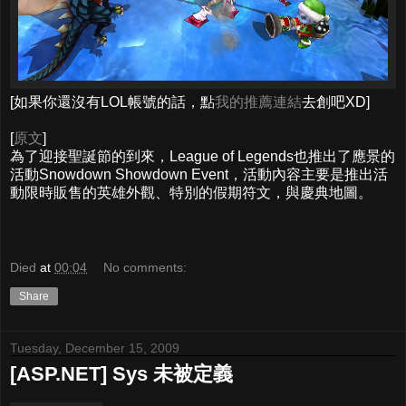
[如果你還沒有LOL帳號的話，點
我的推薦連結
去創吧XD]
[
原文
]
為了迎接聖誕節的到來，League of Legends也推出了應景的
活動Snowdown Showdown Event，活動內容主要是推出活
動限時販售的英雄外觀、特別的假期符文，與慶典地圖。
Died
at
00:04
No comments:
Share
Tuesday, December 15, 2009
[ASP.NET] Sys 未被定義