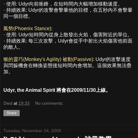
· 使用: Udyr向前衝鋒，在短時間內大幅增加移動速度。
· 持續效果: Udyr的攻擊會擊暈他的目標，在五秒內不會擊暈
同一個目標。
鳳勢(Phoenix Stance)
:
· 使用: Udyr短時間內從身上散發出火焰，傷害附近的單位。
· 持續效果: 每三次攻擊，Udyr會從手中射出火焰傷害他前面
的敵人。
猴的靈巧(Monkey's Agility) 被動(Passive)
: Udyr的攻擊速度
與閃躲機會在轉換姿態後短時間內會增加。這個效果無法疊
加。
Udyr, the Animal Spirit 將會在2009/11/30上線。
Died
at
19:33
No comments:
Share
Tuesday, November 24, 2009