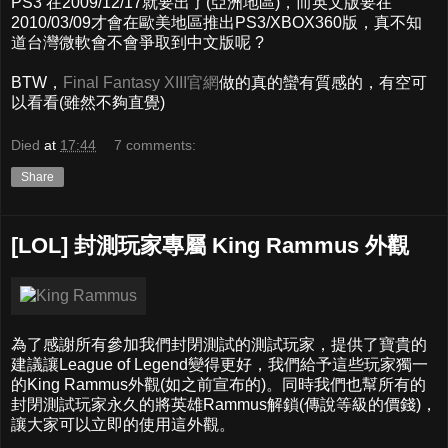
PS3 在2009/12/17就要出了(亞洲地區)，而英文版要在
2010/03/09才會在歐美地區推出PS3/XBOX360版，真不知
道台灣微軟會不會爭取到中文版呢 ?
BTW，
Final Fantasy XIII官網
做的真的蠻有質感的，有空可
以看看(雖然不夠直覺)
Died
at
17:44
7 comments:
Share
[LOL] 封測玩家專屬 King Rammus 外觀
為了感謝所有參加我們封閉測試的測試玩家，提供了寶貴的
建議讓League of Legend變得更好，我們給予這些玩家獨一
的King Rammus外觀(如之前宣布的)。同時我們也幫所有的
封閉測試玩家永久的將英雄Rammus解鎖(傳說等級的價錢)，
讓大家可以立即的使用這外觀。