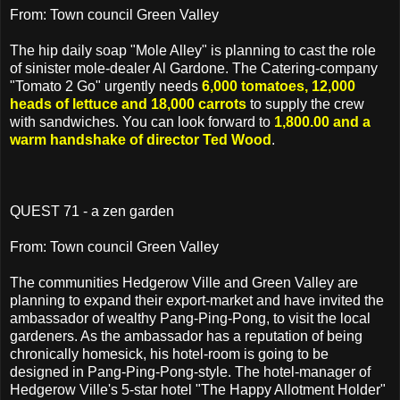
From: Town council Green Valley
The hip daily soap "Mole Alley" is planning to cast the role
of sinister mole-dealer Al Gardone. The Catering-company
"Tomato 2 Go" urgently needs
6,000 tomatoes, 12,000
heads of lettuce and 18,000 carrots
to supply the crew
with sandwiches. You can look forward to
1,800.00 and a
warm handshake of director Ted Wood
.
QUEST 71 - a zen garden
From: Town council Green Valley
The communities Hedgerow Ville and Green Valley are
planning to expand their export-market and have invited the
ambassador of wealthy Pang-Ping-Pong, to visit the local
gardeners. As the ambassador has a reputation of being
chronically homesick, his hotel-room is going to be
designed in Pang-Ping-Pong-style. The hotel-manager of
Hedgerow Ville's 5-star hotel "The Happy Allotment Holder"