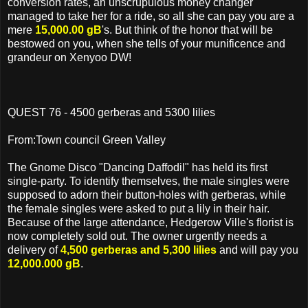
conversion rates, an unscrupulous money changer
managed to take her for a ride, so all she can pay you are a
mere
15,000.00 gB
's. But think of the honor that will be
bestowed on you, when she tells of your munificence and
grandeur on Xenyoo DW!
QUEST 76 - 4500 gerberas and 5300 lilies
From:Town council Green Valley
The Gnome Disco "Dancing Daffodil" has held its first
single-party. To identify themselves, the male singles were
supposed to adorn their button-holes with gerberas, while
the female singles were asked to put a lily in their hair.
Because of the large attendance, Hedgerow Ville's florist is
now completely sold out. The owner urgently needs a
delivery of
4,500 gerberas and 5,300 lilies
and will pay you
12,000.000 gB
.