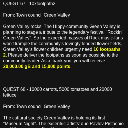
QUEST 67 - 10xfootpath2
From: Town council Green Valley
Green Valley rocks! The Hippy-community Green Valley is
planning to stage a tribute to the legendary festival "Rockin'
Green Valley". So the expected masses of Rock music-fans
won't trample the community's lovingly tended flower fields,
Green Valley's flower children urgently need
10 footpaths
2
. Please deliver the footpaths as soon as possible to the
community-leader. As a thank-you, you will receive
20,000.00 gB and 15,000 points
.
QUEST 68 - 10000 carrots, 5000 tomatoes and 20000
lettuce
From: Town council Green Valley
The cultural society Green Valley is holding its first
"Museum Night". The excentric artists' duo Pavlov Pistachio