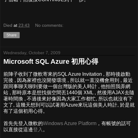
Died
at
23:43
No comments:
Share
Wednesday, October 7, 2009
Microsoft SQL Azure 初用心得
前陣子收到了微軟寄來的SQL Azure Invitation , 那時後啟動
完後 , 因為家裡也沒開發環境 , 所以就一直沒機會用到 , 最近
跟同事聊天聊到要做一個台灣版的美人時計 , 他拍照我弄網
站 , 那時原本是想找個空間丟1440個 XML , 然後用AJAX去隨
著時間換 , 不過後來好像因為大家工作都忙, 所以也就沒有下
文了, 這幾天想到可以試著用Azure來玩這個美人時計, 於是就
有了這個初用心得。
首先先登入微軟的
Windows Azure Platform
，有帳號的話可
以直接從這邊
登入
。