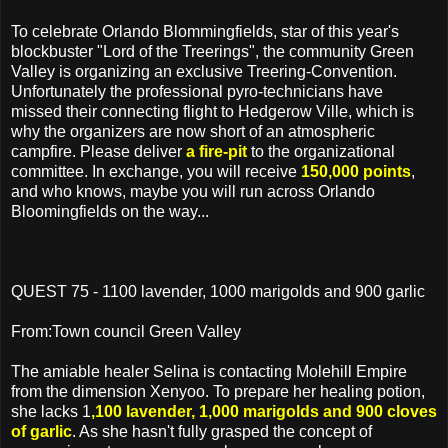
To celebrate Orlando Blommingfields, star of this year's
blockbuster "Lord of the Treerings", the community Green
Valley is organizing an exclusive Treering-Convention.
Unfortunately the professional pyro-technicians have
missed their connecting flight to Hedgerow Ville, which is
why the organizers are now short of an atmospheric
campfire. Please deliver
a fire-pit
to the organizational
committee. In exchange, you will receive
150,000 points
,
and who knows, maybe you will run across Orlando
Bloomingfields on the way...
QUEST 75 - 1100 lavender, 1000 marigolds and 900 garlic
From:Town council Green Valley
The amiable healer Selina is contacting Molehill Empire
from the dimension Xenyoo. To prepare her healing potion,
she lacks 1
,100 lavender, 1,000 marigolds and 900 cloves
of garlic
. As she hasn't fully grasped the concept of