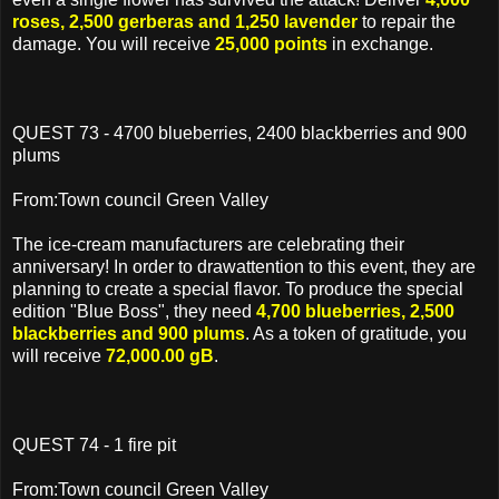
roses, 2,500 gerberas and 1,250 lavender
to repair the
damage. You will receive
25,000 points
in exchange.
QUEST 73 - 4700 blueberries, 2400 blackberries and 900
plums
From:Town council Green Valley
The ice-cream manufacturers are celebrating their
anniversary! In order to drawattention to this event, they are
planning to create a special flavor. To produce the special
edition "Blue Boss", they need
4,700 blueberries, 2,500
blackberries and 900 plums
. As a token of gratitude, you
will receive
72,000.00 gB
.
QUEST 74 - 1 fire pit
From:Town council Green Valley