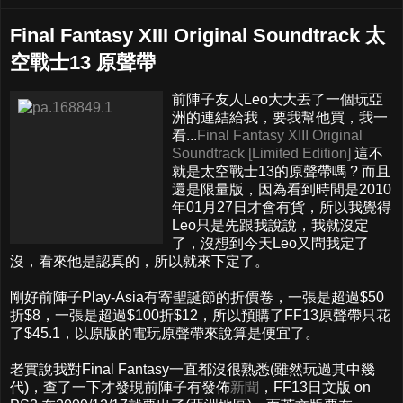
Final Fantasy XIII Original Soundtrack 太
空戰士13 原聲帶
前陣子友人Leo大大丟了一個玩亞
洲的連結給我，要我幫他買，我一
看...
Final Fantasy XIII Original
Soundtrack [Limited Edition]
這不
就是太空戰士13的原聲帶嗎 ? 而且
還是限量版，因為看到時間是2010
年01月27日才會有貨，所以我覺得
Leo只是先跟我說說，我就沒定
了，沒想到今天Leo又問我定了
沒，看來他是認真的，所以就來下定了。
剛好前陣子Play-Asia有寄聖誕節的折價卷，一張是超過$50
折$8，一張是超過$100折$12，所以預購了FF13原聲帶只花
了$45.1，以原版的電玩原聲帶來說算是便宜了。
老實說我對Final Fantasy一直都沒很熟悉(雖然玩過其中幾
代)，查了一下才發現前陣子有發佈
新聞
，FF13日文版 on