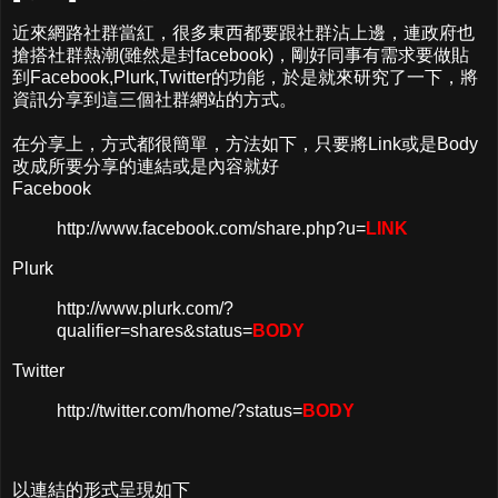
近來網路社群當紅，很多東西都要跟社群沾上邊，連政府也
搶搭社群熱潮(雖然是封facebook)，剛好同事有需求要做貼
到Facebook,Plurk,Twitter的功能，於是就來研究了一下，將
資訊分享到這三個社群網站的方式。
在分享上，方式都很簡單，方法如下，只要將Link或是Body
改成所要分享的連結或是內容就好
Facebook
http://www.facebook.com/share.php?u=
LINK
Plurk
http://www.plurk.com/?
qualifier=shares&status=
BODY
Twitter
http://twitter.com/home/?status=
BODY
以連結的形式呈現如下