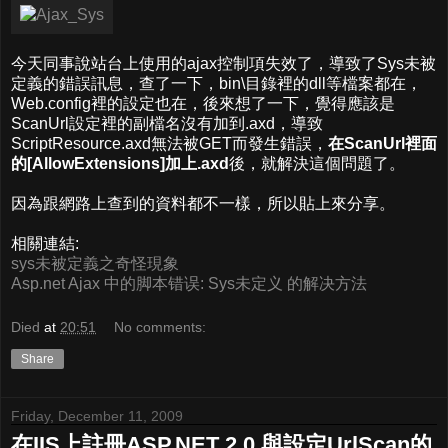
今天同事說站台上使用的ajax控制項失效了，導致了Sys未被
定義的錯誤訊息，查了一下，bin\目錄裡的dll等檔案都在，
Web.config裡的設定也在，後來想了一下，覺得應該是
ScanUrl設定裡的副檔名沒有加到.axd，導致
ScriptResource.axd無法被GET而發生錯誤，
在ScanUrl裡面
的[AllowExtensions]加上.axd
後，就解決這個問題了。
因為跟網路上查到的資料都不一樣，所以貼上來分享。
相關連結:
sys未被定義之奇怪現象
Asp.net Ajax 中的脚本错误: Sys未定义 的解决方法
Died
at
20:51
No comments:
Share
Friday, December 11, 2009
在IIS上註冊ASP.NET 2.0 與設定UrlScan的