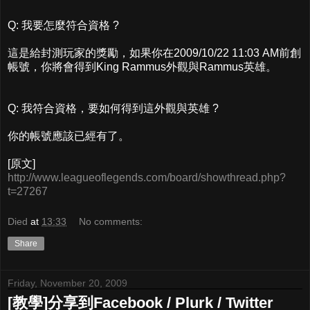
Q: 我要怎麼符合資格 ?
這是給封測玩家的獎勵，如果你在2009/10/22 11:03 AM前創
帳號，你將會得到King Rammus外觀與Rammus英雄。
Q: 我符合資格，要如何得到這外觀與英雄 ?
你的帳號應該已經有了。
[原文]
http://www.leagueoflegends.com/board/showthread.php?
t=27267
Died
at
13:33
No comments:
Share
Friday, November 20, 2009
[教學]分享到Facebook / Plurk / Twitter