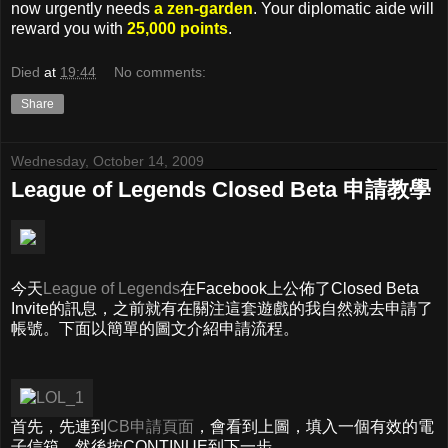
now urgently needs
a zen-garden
. Your diplomatic aide will
reward you with
25,000 points
.
Died
at
19:44
No comments:
Share
Wednesday, October 14, 2009
League of Legends Closed Beta 申請教學
今天
League of Legends
在Facebook上公佈了Closed Beta
Invite的訊息，之前就有在關注這套遊戲的我自然就去申請了
帳號。下面以簡單的圖文介紹申請流程。
首先，先連到
CB申請頁面
，會看到上圖，填入一個有效的電
子信箱，然後按CONTINUE到下一步。