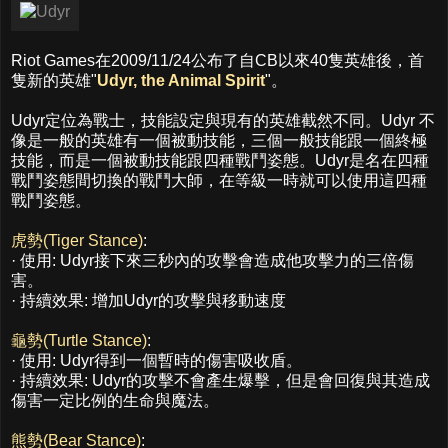
Riot Games在2009/11/24公布了自CB以來40隻英雄後，首
隻新的英雄"
Udyr, the Animal Spirit
"。
Udyr定位為戰士，技能設定與現有的英雄截然不同。Udyr 不
像是一般的英雄有一個被動技能，三個一般技能跟一個終極
技能，而是一個被動技能跟四種戰鬥姿態。Udyr是名在四種
戰鬥姿態間切換的戰鬥大師，在等級一時就可以使用這四種
戰鬥姿態。
虎勢(Tiger Stance)
:
· 使用: Udyr接下來三秒內的攻擊會造成他攻擊力的三倍傷
害。
· 持續效果: 增加Udyr的攻擊與移動速度
龜勢(Turtle Stance)
:
· 使用: Udyr得到一個暫時的傷害吸收盾。
· 持續效果: Udyr的攻擊不會產生爆擊，但是會回復與其造成
傷害一定比例的生命與魔法。
熊勢(Bear Stance)
: