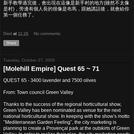
新手教學過完後，會出現在這像是新手村的地方(雖然不太像
是村)，旁邊有個人長的很像是布馬，跟她講話後，就會給你
第一個任務了。
Died
at
11:26
No comments:
Share
Tuesday, October 27, 2009
[Molehill Empire] Quest 65 ~ 71
QUEST 65 - 3400 lavender and 7500 olives
From: Town council Green Valley
Thanks to the success of the regional horticultural show,
Green Valley has been nominated as venue for the next
national horticultural show. In keeping with the show's motto
"Mediterranean Garden Feeling", the city marketing is
planning to create a Provençal park at the outskirts of Green