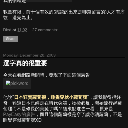
我的信箱是
數量有限，前十個有效的(我認的出來是哪篇留言的)人才有序
號，送完為止。
Died
at
11:02
27 comments:
Share
Monday, December 28, 2009
選字真的很重要
今天在看網路新聞時，發現了下面這個廣告
他說"
日本狂賣蘿蔔襪，睡覺穿就小蘿蔔腿
"，讓我覺得很好
奇，難道日本已經走在時代尖端，物極必反，開始流行起蘿
蔔腿而不是修長的美腿了嗎 ? 後來點進去一看，原來是
PayEasy的廣告
，而且這個蘿蔔襪是穿了讓你消蘿蔔，不是
睡覺穿就蘿蔔腿XD