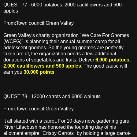
QUEST 77 - 6000 potatoes, 2000 cauliflowers and 500
apples
From:Town council Green Valley
Green Valley's charity organization "We Care For Gnomes
(WCFG)" is planning their annual summer camp for all
adolescent gnomes. So the young gnomes are perfectly
taken are of, the organization needs a few additional
donations of vegetables and fruits. Deliver
6,000 potatoes,
2,000 cauliflowers and 500 apples
. The good cause will
earn you
30,000 points
.
QUEST 78 - 12000 carrots and 6000 walnuts
From:Town council Green Valley
It all started with a carrot. For 10 days now, gardening guru
River Lilacbush has honored the founding day of his
allotment empire "Crispy Carrots" by holding a large carrot-