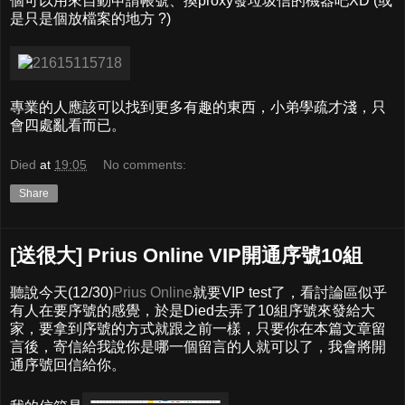
個可以用來自動申請帳號、換proxy發垃圾信的機器吧XD (或
是只是個放檔案的地方 ?)
專業的人應該可以找到更多有趣的東西，小弟學疏才淺，只
會四處亂看而已。
Died
at
19:05
No comments:
Share
[送很大] Prius Online VIP開通序號10組
聽說今天(12/30)
Prius Online
就要VIP test了，看討論區似乎
有人在要序號的感覺，於是Died去弄了10組序號來發給大
家，要拿到序號的方式就跟之前一樣，只要你在本篇文章留
言後，寄信給我說你是哪一個留言的人就可以了，我會將開
通序號回信給你。