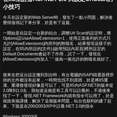
小技巧
今天在設定新的Web Server時，發生了一點小問題，解決後
覺得值得記下來分享，於是有了這篇。
一開始是在設定一台新的站台，調整Url Scan的設定時，將
Options設UseAllowExtensions=1，使用正面表列的方式只
允許[AllowExtensions]內所列的附檔名，結果發現這樣子的
設定，在IIS內所設的[文件]-[啟用預設內容頁]裡所設定的
Default Documents會起不了作用，試了一下，發現在
[AllowExtensions]內加入 "
.
" 做為一個允許的附檔名就好了。
後來在把這台設定搬到別台時，有台電腦的ISAPI篩選器裡所
掛的元件都沒有起來，一時間也找不到原因，於是將IIS重
灌。重灌後發現好像是可以了，可是IIS內ASP.NET的版本從
2.0降到1.0去，我知道這個是有工具可以註冊的，不過後來
找了一下，發現.NET Framework內就有指令可以用了，於是
就按表操課後，解決了這個版本問題，站台也順利的建了起
來。下面是在200/2003/XP中註冊.NET 2.0的指令
Windows 2000/XP