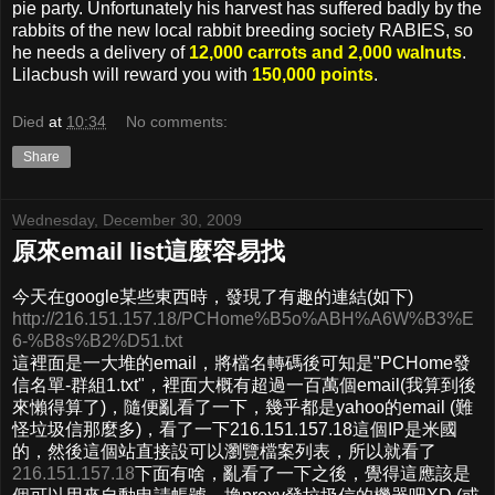
pie party. Unfortunately his harvest has suffered badly by the
rabbits of the new local rabbit breeding society RABIES, so
he needs a delivery of
12,000 carrots and 2,000 walnuts
.
Lilacbush will reward you with
150,000 points
.
Died
at
10:34
No comments:
Share
Wednesday, December 30, 2009
原來email list這麼容易找
今天在google某些東西時，發現了有趣的連結(如下)
http://216.151.157.18/PCHome%B5o%ABH%A6W%B3%E
6-%B8s%B2%D51.txt
這裡面是一大堆的email，將檔名轉碼後可知是"PCHome發
信名單-群組1.txt"，裡面大概有超過一百萬個email(我算到後
來懶得算了)，隨便亂看了一下，幾乎都是yahoo的email (難
怪垃圾信那麼多)，看了一下216.151.157.18這個IP是米國
的，然後這個站直接設可以瀏覽檔案列表，所以就看了
216.151.157.18
下面有啥，亂看了一下之後，覺得這應該是