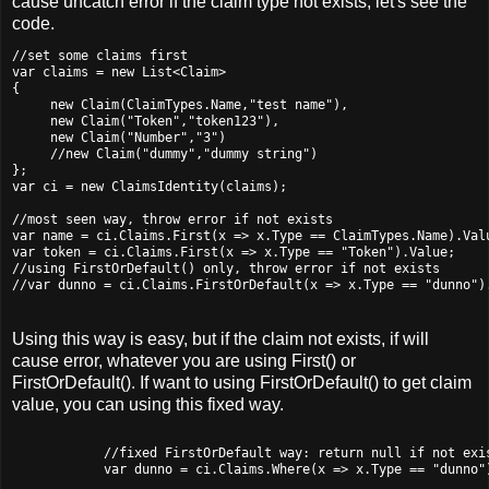
cause uncatch error if the claim type not exists, let's see the
code.
//set some claims first

var claims = new List<Claim>

{

     new Claim(ClaimTypes.Name,"test name"),

     new Claim("Token","token123"),

     new Claim("Number","3")

     //new Claim("dummy","dummy string")

};

var ci = new ClaimsIdentity(claims);

//most seen way, throw error if not exists

var name = ci.Claims.First(x => x.Type == ClaimTypes.Name).Valu
var token = ci.Claims.First(x => x.Type == "Token").Value;  

//using FirstOrDefault() only, throw error if not exists

Using this way is easy, but if the claim not exists, if will
cause error, whatever you are using First() or
FirstOrDefault(). If want to using FirstOrDefault() to get claim
value, you can using this fixed way.
            //fixed FirstOrDefault way: return null if not exis
            var dunno = ci.Claims.Where(x => x.Type == "dunno")