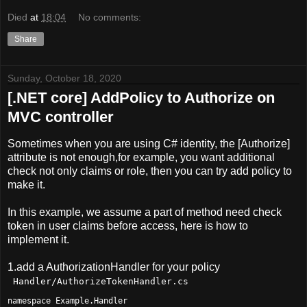
Died
at
18:04
No comments:
Share
Sunday, October 18, 2020
[.NET core] AddPolicy to Authorize on
MVC controller
Sometimes when you are using C# identity, the [Authorize]
attribute is not enough,for example, you want additional
check not only claims or role, then you can try add policy to
make it.
In this example, we assume a part of method need check
token in user claims before access, here is how to
implement it.
1.add a AuthorizationHandler for your policy
Handler/AuthorizeTokenHandler.cs
namespace Example.Handler
