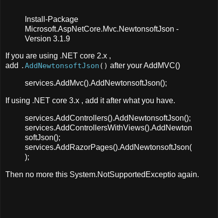
Install-Package
Microsoft.AspNetCore.Mvc.NewtonsoftJson -
Version 3.1.9
If you are using .NET core 2.x ,
add
.
AddNewtonsoftJson
()
after your AddMVC()
services.AddMvc().AddNewtonsoftJson();
If using .NET core 3.x , add it after what you have.
services.AddControllers().AddNewtonsoftJson();
services.AddControllersWithViews().AddNewton
softJson();
services.AddRazorPages().AddNewtonsoftJson(
);
Then no more this System.NotSupportedExceptio again.