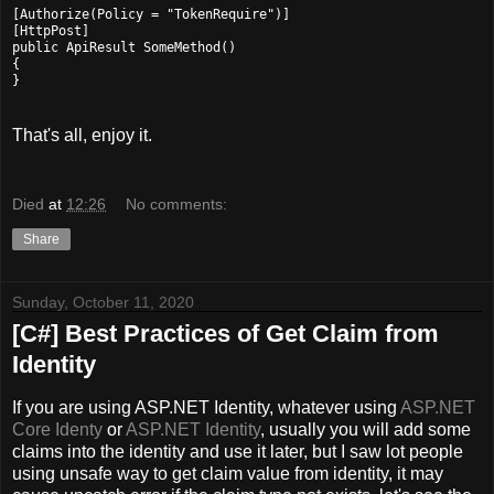
[Authorize(Policy = "TokenRequire")]

[HttpPost]

public ApiResult SomeMethod()

{

That's all, enjoy it.
Died
at
12:26
No comments:
Share
Sunday, October 11, 2020
[C#] Best Practices of Get Claim from
Identity
If you are using ASP.NET Identity, whatever using
ASP.NET
Core Identy
or
ASP.NET Identity
, usually you will add some
claims into the identity and use it later, but I saw lot people
using unsafe way to get claim value from identity, it may