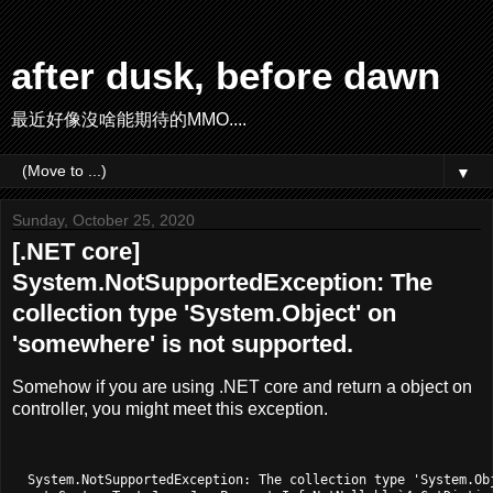
after dusk, before dawn
最近好像沒啥能期待的MMO....
▼
Sunday, October 25, 2020
[.NET core]
System.NotSupportedException: The
collection type 'System.Object' on
'somewhere' is not supported.
Somehow if you are using .NET core and return a object on
controller, you might meet this exception.
  System.NotSupportedException: The collection type 'System.Ob