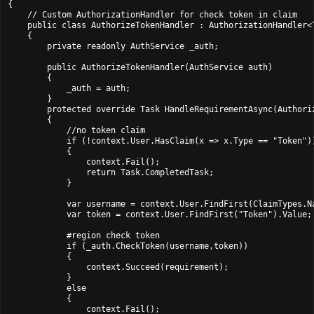
{

    // Custom AuthorizationHandler for check token in claim

    public class AuthorizeTokenHandler : AuthorizationHandler<T
    {

        private readonly AuthService _auth;

        public AuthorizeTokenHandler(AuthService auth)

        {

            _auth = auth;

        }

        protected override Task HandleRequirementAsync(Authori
        {

            //no token claim

            if (!context.User.HasClaim(x => x.Type == "Token"))
            {

                context.Fail();

                return Task.CompletedTask;

            }

            var username = context.User.FindFirst(ClaimTypes.Na
            var token = context.User.FindFirst("Token").Value;

            #region check token

            if (_auth.CheckToken(username,token))

            {

                context.Succeed(requirement);

            }

            else

            {

                context.Fail();
