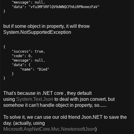
    "message": null,

    "data": "vfu3MF5RFlQV9dWNQCFh6iRPNxeezFaV"

}
but if some object in property, it will throw
System.NotSupportedException
{

    "success": true,

    "code": 0,

    "message": null,

    "data": {

        "name": "Died"

    }

}
That's because in .NET core , they default
using
System.Text.Json
to deal with json convert, but
somehow it can't handle object in property, so......
To solve it, we can use our old friend Json.NET to save the
day. (actually, using
Microsoft.AspNetCore.Mvc.NewtonsoftJson
)