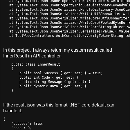
   at System.Text.Json.JsonPropertyInfoNotNullable`4.GetDictio
   at System.Text.Json.JsonPropertyInfo.GetDictionaryKeyAndVal
   at System.Text.Json.JsonSerializer.HandleDictionary(JsonCla
   at System.Text.Json.JsonSerializer.Write(Utf8JsonWriter wri
   at System.Text.Json.JsonSerializer.WriteCore(Utf8JsonWriter
   at System.Text.Json.JsonSerializer.WriteCore(PooledByteBuff
   at System.Text.Json.JsonSerializer.WriteCoreString(Object va
   at System.Text.Json.JsonSerializer.Serialize[TValue](TValue 
   at TestWeb.Controllers.AuthController.VerifyToken(String to
In this project, I always return my custom result called
InnerResult in API controller.
    public class InnerResult

    {

        public bool Success { get; set; } = true;

        public int Code { get; set; }

        public string Message { get; set; }

        public dynamic Data { get; set; }

If the result json was this format, .NET core default can
handle it.
{

    "success": true,

    "code": 0,
