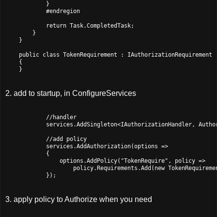
            }

            #endregion

            return Task.CompletedTask;

        }

    }

    public class TokenRequirement : IAuthorizationRequirement

    {

2. add to startup, in ConfigureServices
            //handler

            services.AddSingleton<IAuthorizationHandler, Author
            //add policy

            services.AddAuthorization(options =>

            {

                options.AddPolicy("TokenRequire", policy =>

                    policy.Requirements.Add(new TokenRequiremen
3. apply policy to Authorize when you need