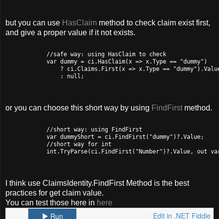
but you can use
HasClaim
method to check claim exist first,
and give a proper value if it not exists.
            //safe way: using HasClaim to check

            var dummy = ci.HasClaim(x => x.Type == "dummy")

                ? ci.Claims.First(x => x.Type == "dummy").Value
                : null;

or you can choose this short way by using
FindFirst
method.
            //short way: using FindFirst

            var dummyShort = ci.FindFirst("dummy")?.Value;

            //short way for int

            int.TryParse(ci.FindFirst("Number")?.Value, out var
I think use ClaimsIdentity.FindFirst Method is the best
practices for get claim value.
You can test those here in
here