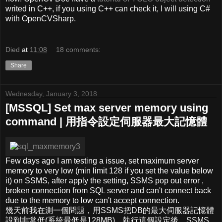
writed in C++, if you using C++ can check it, I will using C#
with OpenCVSharp.
Died
at
11:08
18 comments:
Share
Wednesday, January 3, 2018
[MSSQL] Set max server memory using
command | 用指令設定伺服器最大記憶體
Few days ago I am testing a issue, set maximum server
memory to very low (min limit 128 if you set the value below
it) on SSMS, after apply the setting, SSMS pop out error ,
broken connection from SQL server and can't connect back
due to the memory to low can't accept connection.
幾天前我在測一個問題，用SSMS把DB的最大伺服器記憶體
設到非常低(系統最低是128MB)，執行這個設定後，SSMS