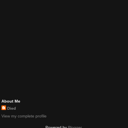
About Me
Died
View my complete profile
Powered by
Blogger
.