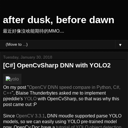
after dusk, before dawn
最近好像沒啥能期待的MMO....
▼
Tuesday, January 30, 2018
[C#] OpenCvSharp DNN with YOLO2
On my post "
OpenCV DNN speed compare in Python, C#,
C++
", Blaise Thunderbytes asked me to implement
pjreddie's
YOLO
with OpenCvSharp, so that was why this
post came out :P
Since
OpenCV 3.3.1
, DNN moudle supported parse YOLO
models, so we can easily using YOLO pre-trained model
now. OpenCv Doc have a
tutorial of YOLO object detection