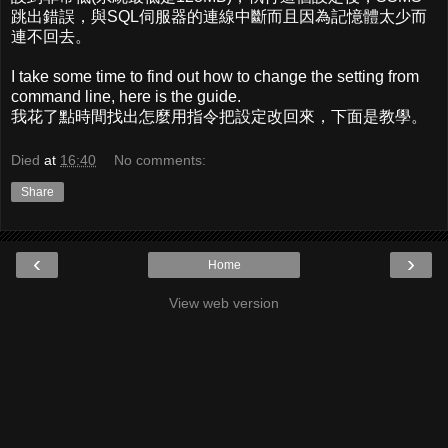
跳出錯誤，與SQL伺服器的連線中斷而且因為記憶體太少而
連不回去。
I take some time to find out how to change the setting from
command line, here is the guide.
我花了點時間找出怎麼用指令把設定改回來，下面是教學。
Died
at
16:40
No comments:
Share
‹
›
Home
View web version