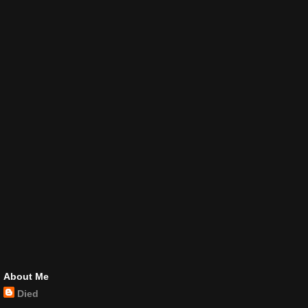
About Me
Died