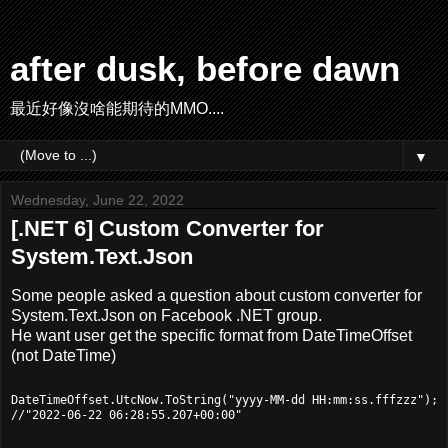
after dusk, before dawn
最近好像沒啥能期待的MMO....
▼
Wednesday, June 22, 2022
[.NET 6] Custom Converter for
System.Text.Json
Some people asked a question about custom converter for
System.Text.Json on Facebook .NET group.
He want user get the specific format from DateTimeOffset
(not DateTime)
DateTimeOffset.UtcNow.ToString("yyyy-MM-dd HH:mm:ss.fffzzz");
