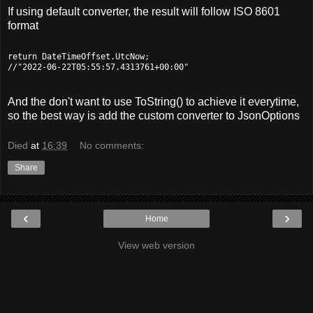
If using default converter, the result will follow ISO 8601
format
return DateTimeOffset.UtcNow;

And the don't want to use ToString() to achieve it everytime,
so the best way is add the custom converter to JsonOptions
Died
at
16:39
No comments:
Share
‹
›
Home
View web version