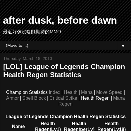
after dusk, before dawn
最近好像沒啥能期待的MMO....
▼
Thursday, March 18, 2010
[LOL] League of Legends Champion
Health Regen Statistics
Champion Statistics
Index
|
Health
|
Mana
|
Move Speed
|
Armor
|
Spell Block
|
Critical Strike
| Health Regen |
Mana
Regen
League of Legends Champion Health Regen Statistics
Health
Health
Health
Name
Regen(Lv1)
Regen(perLv)
Regen(Lv18)