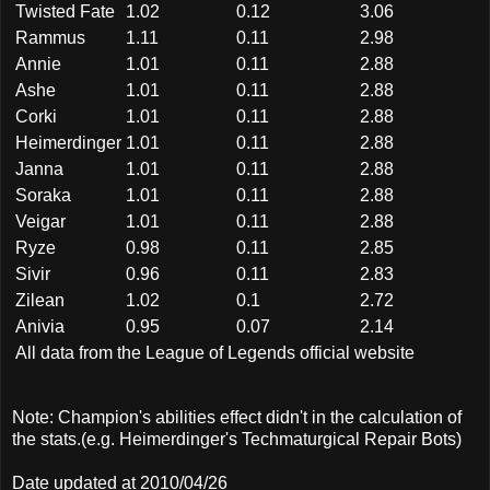
Twisted Fate
1.02
0.12
3.06
Rammus
1.11
0.11
2.98
Annie
1.01
0.11
2.88
Ashe
1.01
0.11
2.88
Corki
1.01
0.11
2.88
Heimerdinger
1.01
0.11
2.88
Janna
1.01
0.11
2.88
Soraka
1.01
0.11
2.88
Veigar
1.01
0.11
2.88
Ryze
0.98
0.11
2.85
Sivir
0.96
0.11
2.83
Zilean
1.02
0.1
2.72
Anivia
0.95
0.07
2.14
All data from the League of Legends official website
Note: Champion's abilities effect didn't in the calculation of
the stats.(e.g. Heimerdinger's Techmaturgical Repair Bots)
Date updated at 2010/04/26