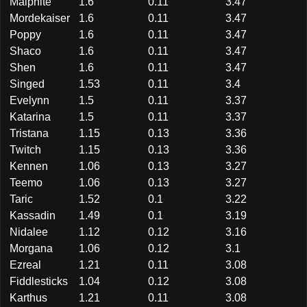
Malphite
1.6
0.11
3.47
Mordekaiser
1.6
0.11
3.47
Poppy
1.6
0.11
3.47
Shaco
1.6
0.11
3.47
Shen
1.6
0.11
3.47
Singed
1.53
0.11
3.4
Evelynn
1.5
0.11
3.37
Katarina
1.5
0.11
3.37
Tristana
1.15
0.13
3.36
Twitch
1.15
0.13
3.36
Kennen
1.06
0.13
3.27
Teemo
1.06
0.13
3.27
Taric
1.52
0.1
3.22
Kassadin
1.49
0.1
3.19
Nidalee
1.12
0.12
3.16
Morgana
1.06
0.12
3.1
Ezreal
1.21
0.11
3.08
Fiddlesticks
1.04
0.12
3.08
Karthus
1.21
0.11
3.08