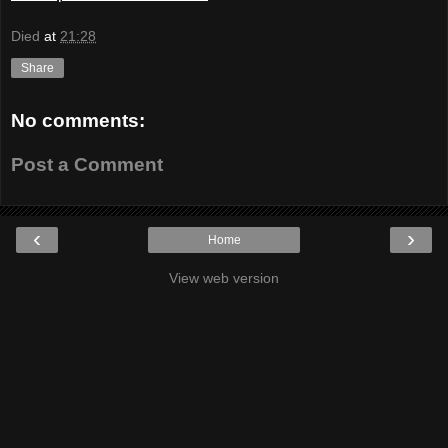
Died
at
21:28
Share
No comments:
Post a Comment
‹
›
Home
View web version