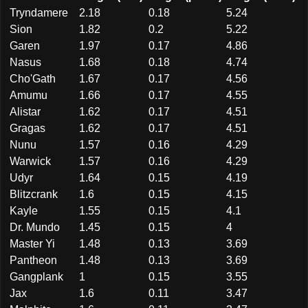
Tryndamere
2.18
0.18
5.24
Sion
1.82
0.2
5.22
Garen
1.97
0.17
4.86
Nasus
1.68
0.18
4.74
Cho'Gath
1.67
0.17
4.56
Amumu
1.66
0.17
4.55
Alistar
1.62
0.17
4.51
Gragas
1.62
0.17
4.51
Nunu
1.57
0.16
4.29
Warwick
1.57
0.16
4.29
Udyr
1.64
0.15
4.19
Blitzcrank
1.6
0.15
4.15
Kayle
1.55
0.15
4.1
Dr. Mundo
1.45
0.15
4
Master Yi
1.48
0.13
3.69
Pantheon
1.48
0.13
3.69
Gangplank
1
0.15
3.55
Jax
1.6
0.11
3.47