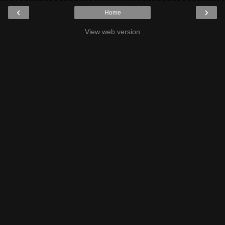
‹
›
Home
View web version