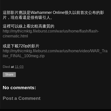
這部影片應該是Warhammer Online很久以前首次公布的影
片，現在看還是很有吸引人。
這裡可以線上看比較高畫質的
http://mythicmktg.fileburst.com/war/us/home/flash/flash-
cinematic.html
或是下載720p的影片
http://mythicmktg.fileburst.com/war/us/home/video/WAR_Tra
iler_FINAL_100meg.zip
Died
at
11:03
Share
No comments:
Post a Comment