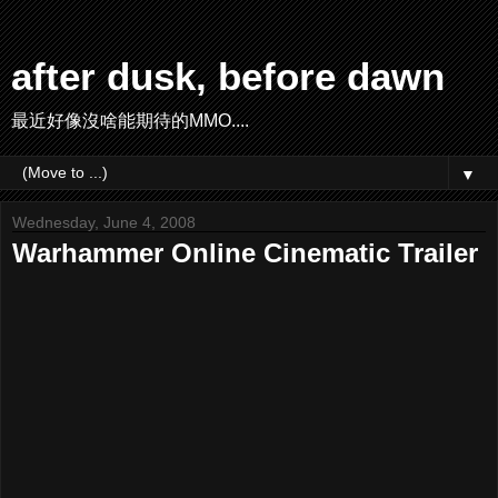
after dusk, before dawn
最近好像沒啥能期待的MMO....
▼
Wednesday, June 4, 2008
Warhammer Online Cinematic Trailer