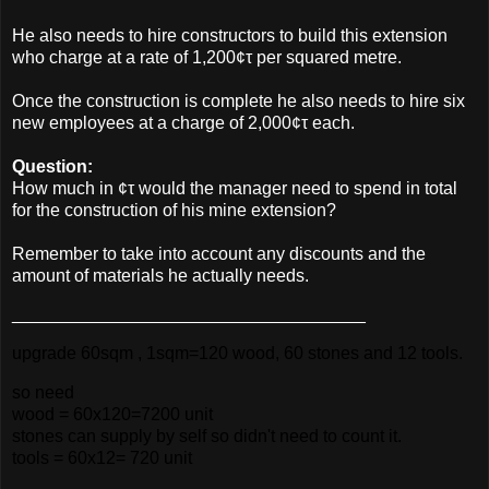
He also needs to hire constructors to build this extension
who charge at a rate of 1,200¢τ per squared metre.
Once the construction is complete he also needs to hire six
new employees at a charge of 2,000¢τ each.
Question:
How much in ¢τ would the manager need to spend in total
for the construction of his mine extension?
Remember to take into account any discounts and the
amount of materials he actually needs.
____________________________________
upgrade 60sqm , 1sqm=120 wood, 60 stones and 12 tools.
so need
wood = 60x120=7200 unit
stones can supply by self so didn't need to count it.
tools = 60x12= 720 unit