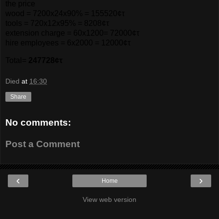
the price
wood = 7200x24x90% = 155520¢τ
tools = 720x12x95% = 8208¢τ
extension charge = 60x1200= 72000¢τ
hire employees = 6x2000 = 12000¢τ
Total=
247728¢τ
Died
at
16:30
Share
No comments:
Post a Comment
‹
›
Home
View web version