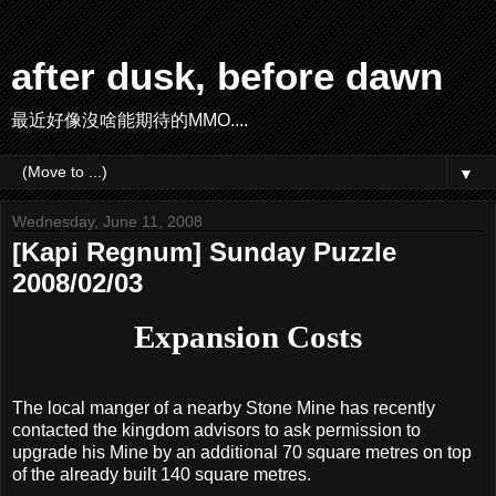
after dusk, before dawn
最近好像沒啥能期待的MMO....
▼
Wednesday, June 11, 2008
[Kapi Regnum] Sunday Puzzle
2008/02/03
Expansion Costs
The local manger of a nearby Stone Mine has recently
contacted the kingdom advisors to ask permission to
upgrade his Mine by an additional 70 square metres on top
of the already built 140 square metres.