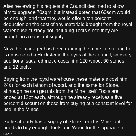
After reviewing his request the Council declined to allow
him to upgrade 70sqm, but instead opted that 60sqm would
be enough, and that they would offer a ten percent
deduction on the cost of any materials brought from the royal
warehouse custody not including Tools since they are
brought in a constant supply.
Now this manager has been running the mine for so long he
is considered a Huckster in the eyes of the council, so every
additional squared metre costs him 120 wood, 60 stones
and 12 tools.
Buying from the royal warehouse these materials cost him
24¢τ for each fathom of wood, and the same for Stone,
although he can get this from the Mine itself. Tools are
priced at 12¢τ each, although he already receives a five
percent discount on these from buying at a constant level for
use in the Mines.
So he already has a supply of Stone from his Mine, but
needs to buy enough Tools and Wood for this upgrade in
size.