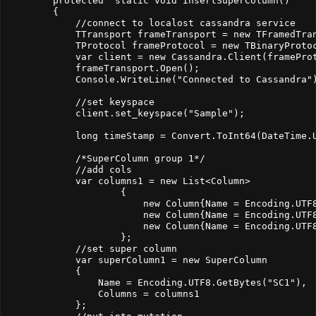
        protected  static void InsertSuperColumn()

        {

            //connect to localost cassandra service

            TTransport frameTransport = new TFramedTran
            TProtocol frameProtocol = new TBinaryProtoc
            var client = new Cassandra.Client(frameProt
            frameTransport.Open();

            Console.WriteLine("Connected to Cassandra")
            //set keyspace

            client.set_keyspace("Sample");

            long timeStamp = Convert.ToInt64(DateTime.U
            /*SuperColumn group 1*/

            //add cols

            var columns1 = new List<Column>

                    {

                        new Column{Name = Encoding.UTF8
                        new Column{Name = Encoding.UTF
                        new Column{Name = Encoding.UTF8
                    };

            //set super column

            var superColumn1 = new SuperColumn

            {

                Name = Encoding.UTF8.GetBytes("SC1"),

                Columns = columns1

            };
