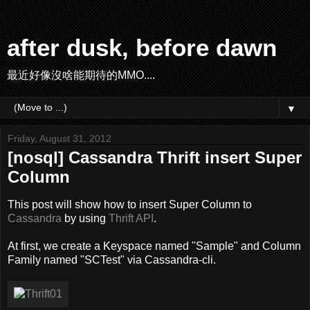
after dusk, before dawn
最近好像沒啥能期待的MMO....
▼
Friday, August 31, 2012
[nosql] Cassandra Thrift insert Super
Column
This post will show how to insert Super Column to
Cassandra
by using
Thrift API
.
At first, we create a Keyspace named "Sample" and Column
Family named "SCTest" via Cassandra-cli.