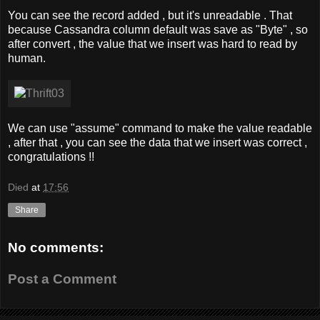
You can see the record added , but it's unreadable . That
because Cassandra column default was save as "Byte" , so
after convert , the value that we insert was hard to read by
human.
We can use "assume" command to make the value readable
, after that , you can see the data that we insert was correct ,
congratulations !!
Died
at
17:56
Share
No comments:
Post a Comment