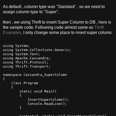
As default , column type was "Standard" , so we need to
assign column type to "Super".
then , we using Thrift to insert Super Column to DB , here is
the sample code. Following code almost same as
Thrift
Examples
, I only change some place to insert super column.
using System;

using System.Collections.Generic;

using System.Text;

using Apache.Cassandra;

using Thrift.Protocol;

using Thrift.Transport;

namespace Cassandra_SuperColumn

{

    class Program

    {

        static void Main()

        {

            InsertSuperColumn();

            Console.ReadLine();

        }
