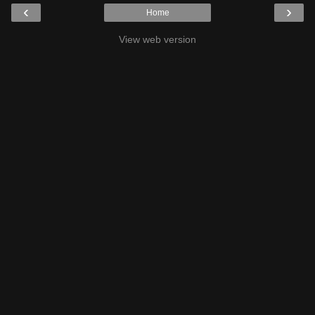
‹
›
Home
View web version