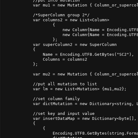
            //put into mutation

            var mu1 = new Mutation { Column_or_supercol
            /*SuperColumn group 2*/

            var columns2 = new List<Column>

                    {

                        new Column{Name = Encoding.UTF8
                        new Column{Name = Encoding.UTF
                    };

            var superColumn2 = new SuperColumn

            {

                Name = Encoding.UTF8.GetBytes("SC2"),

                Columns = columns2

            };

            var mu2 = new Mutation { Column_or_supercol
            //put all mutation to list

            var lm = new List<Mutation> {mu1,mu2};

            //set column family

            var dictMutation = new Dictionary<string, L
            //set key and input value

            var insertDataMap = new Dictionary<byte[], 
            {

                { 

                    Encoding.UTF8.GetBytes(string.Forma