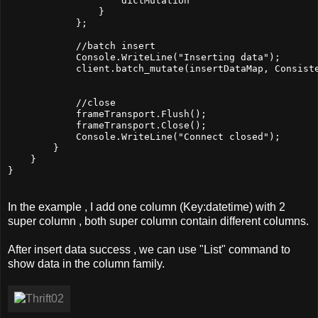
                    dictMutation                       
                }

            };

            //batch insert

            Console.WriteLine("Inserting data");

            client.batch_mutate(insertDataMap, Consiste
            //close

            frameTransport.Flush();

            frameTransport.Close();

            Console.WriteLine("Connect closed");

        }

    }

In the example , I add one column (Key:datetime) with 2
super column , both super column contain different columns.
After insert data success , we can use "List" command to
show data in the column family.