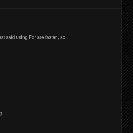
est said using For are faster , so ,

