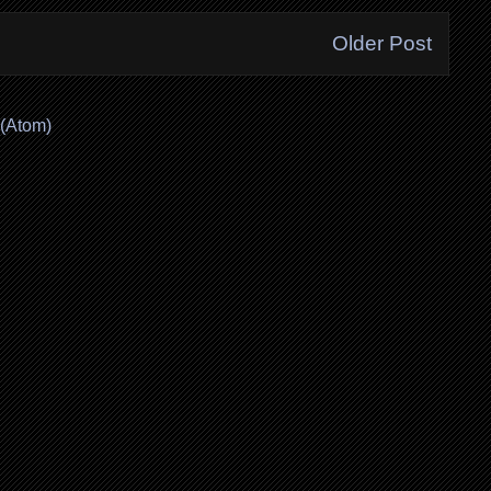
Older Post
(Atom)