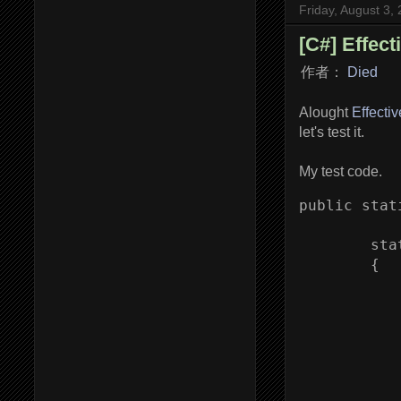
Friday, August 3,
[C#] Effect
作者：
Died
Alought
Effecti
let's test it.
My test code.
public stat
        sta
        {

           
           
           
            
           