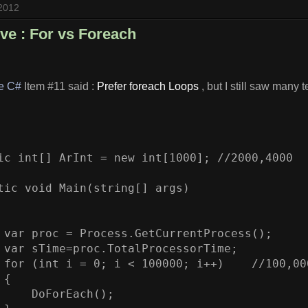
 2012
ive : For vs Foreach
ve C#
Item #11 said :
Prefer foreach Loops
, but I still saw many t
ic int[] ArInt = new int[1000]; //2000,4000

tic void Main(string[] args)

 var proc = Process.GetCurrentProcess();

 var sTime=proc.TotalProcessorTime;

 for (int i = 0; i < 100000; i++)    //100,000
{

     DoForEach();
