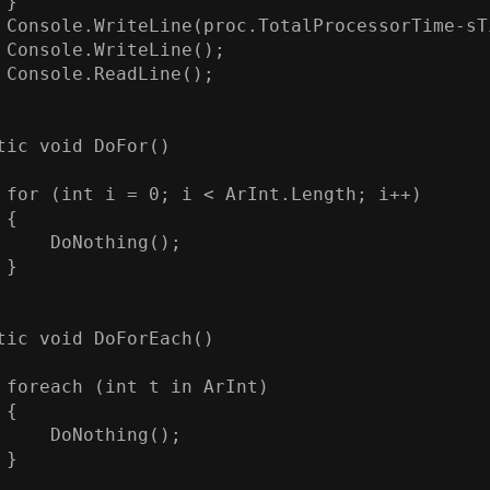
}

 Console.WriteLine(proc.TotalProcessorTime-sTi
 Console.WriteLine();

 Console.ReadLine();

tic void DoFor()

 for (int i = 0; i < ArInt.Length; i++)

{

     DoNothing();

}

tic void DoForEach()

 foreach (int t in ArInt)

{

     DoNothing();

}
