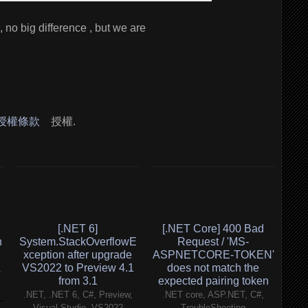
, no big difference , but we are
 授權條款
授權.
[.NET 6]
[.NET Core] 400 Bad
h
System.StackOverflowE
Request / 'MS-
xception after upgrade
ASPNETCORE-TOKEN'
VS2022 to Preview 4.1
does not match the
,
from 3.1
expected pairing token
.NET, .NET 6, C#, Preview,
.NET core, ASP.NET, C#,
Visual Studio, VS2022
TroubleShooting