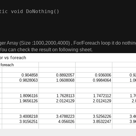
tic void DoNothing()        

er Array (Size :1000,2000,4000) , For/Foreach loop it do nothing
You can check the result on following sheet.