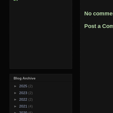
No commen
Post a Co
Blog Archive
►
2025
(2)
►
2023
(2)
►
2022
(2)
►
2021
(4)
►
2020
(6)