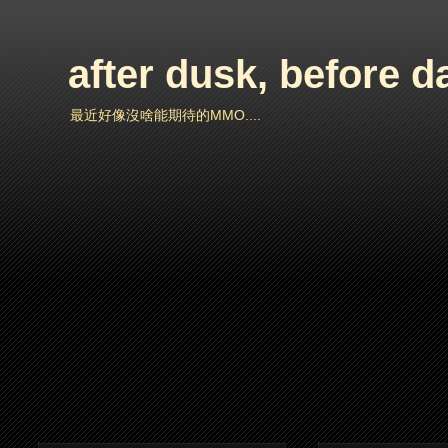
after dusk, before 
最近好像沒啥能期待的MMO....