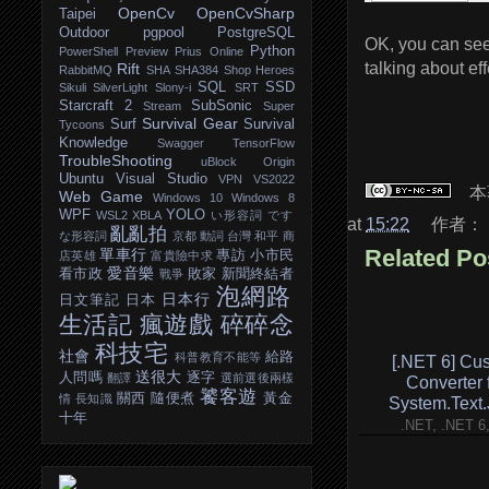
OpenCv
OpenCvSharp
Taipei
Outdoor
pgpool
PostgreSQL
OK, you can se
Python
PowerShell
Preview
Prius Online
talking about ef
Rift
RabbitMQ
SHA
SHA384
Shop Heroes
SQL
SSD
Sikuli
SilverLight
Slony-i
SRT
Starcraft 2
SubSonic
Stream
Super
Survival Gear
Surf
Survival
Tycoons
Knowledge
Swagger
TensorFlow
TroubleShooting
uBlock Origin
Ubuntu
Visual Studio
VPN
VS2022
本
Web Game
Windows 10
Windows 8
WPF
YOLO
WSL2
XBLA
い形容詞
です
at
15:22
作者：
亂亂拍
な形容詞
京都
動詞
台灣
和平
商
Related Po
單車行
專訪
小市民
店英雄
富貴險中求
愛音樂
看市政
敗家
新聞終結者
戰爭
泡網路
日本行
日文筆記
日本
生活記
瘋遊戲
碎碎念
科技宅
社會
給路
科普教育不能等
[.NET 6] Cu
送很大
人問嗎
逐字
翻譯
選前選後兩樣
Converter 
饕客遊
關西
隨便煮
黃金
情
長知識
System.Text
十年
.NET, .NET 6