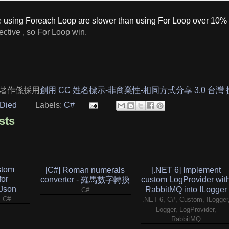
e
using Foreach Loop are slower than using For Loop over 10%
fective , so For Loop win.
著作係採用
創用 CC 姓名標示-非商業性-相同方式分享 3.0 台灣
Died
Labels:
C#
sts
stom
[C#] Roman numerals
[.NET 6] Implement
for
converter - 羅馬數字轉換
custom LogProvider wit
.Json
RabbitMQ into ILogger
C#
, C#
.NET 6, C#, Custom, ILogger
Logger, LogProvider,
RabbitMQ