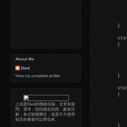
            
           
           
           
        }

        sta
        {

           
            
About Me
           
Died
            
        }

View my complete profile
        sta
        {

           
上頭是Died的聯絡信箱，文章有疑
            
問、需求，想找我去拍照、參加活
           
動，各式疑難雜症，或是不方便用
            
留言的事都可以寄信來。
        }
