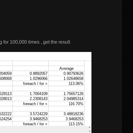
 for 100,000 times , get the result