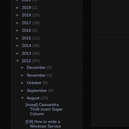
►
2019
(2)
►
2018
(10)
►
2017
(28)
►
2016
(5)
►
2015
(11)
►
2014
(38)
►
2013
(35)
▼
2012
(97)
►
December
(9)
►
November
(4)
►
October
(6)
►
September
(6)
▼
August
(15)
[nosql] Cassandra
Thrift insert Super
Column
[C#] How to write a
Windows Service