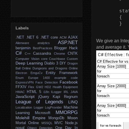
        sta
        {

Labels
.NET
.NET 6
.NET core
AJAX
ACM
We give an Integ
ASP.NET
Alienware
analytics
and average it. 
benjemin
Blogger Hack
BestPractices
C#
Cassandra
CNTK
C++
Chrome
Computer Vision
core
Couchbase
Custom
Deep Learning
Diablo 3
DIY
Dragon
Ball Online
Dungeons and Dragons Online
Entity Framework
Electron
EmguCv
Enum
Europe 1400
example code
Facebook
ExpressVPN
Face Detection
FFXIV
Flex
GW2
HD2
Health Equipment
HTML 5
HMAC
i18n
ILogger
IRL
JAVA
JavaScript
jQuery
Kapi Regnum
League of Legends
LINQ
Machine
Localization
Logger
LogProvider
MMORPG
Learning
Microsoft
Molehill Empire
Moon
MongoDb
Mortal Online
MVC
Node.js
MSSQL
nosql
One Day In
Object Detection