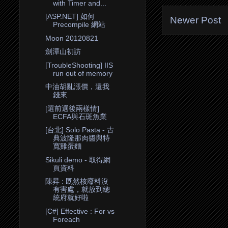
with Timer and...
[ASP.NET] 如何
Newer Post
Precompile 網站
Moon 20120821
劍潭山初訪
[TroubleShooting] IIS
run out of memory
中油胡亂漲價，還我
錢來
[選前選後兩樣情]
ECFA與石斑魚業
[台北] Solo Pasta - 古
典波隆那肉醬與特
寬雞蛋麵
Sikuli demo - 取得網
頁資料
陳昇 : 既然核廢料沒
有害處，就放到總
統府就好啦
[C#] Effective : For vs
Foreach