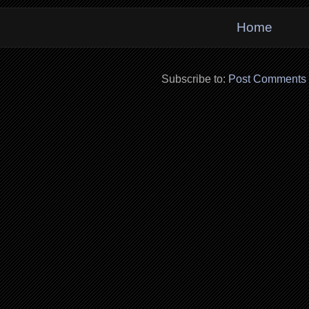
Home
Subscribe to:
Post Comments 