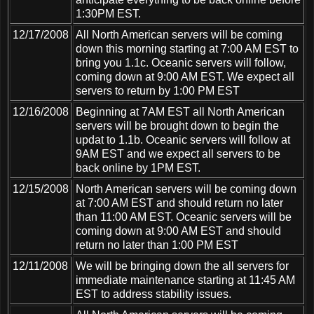
1:30PM EST.
12/17/2008
All North American servers will be coming
down this morning starting at 7:00 AM EST to
bring you 1.1c. Oceanic servers will follow,
coming down at 9:00 AM EST. We expect all
servers to return by 1:00 PM EST
12/16/2008
Beginning at 7AM EST all North American
servers will be brought down to begin the
updat to 1.1b. Oceanic servers will follow at
9AM EST and we expect all servers to be
back online by 1PM EST.
12/15/2008
North American servers will be coming down
at 7:00 AM EST and should return no later
than 11:00 AM EST. Oceanic servers will be
coming down at 9:00 AM EST and should
return no later than 1:00 PM EST
12/11/2008
We will be bringing down the all servers for
immediate maintenance starting at 11:45 AM
EST to address stability issues.