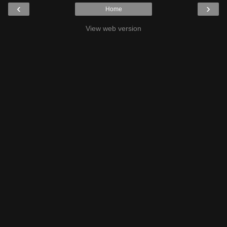
‹
›
Home
View web version