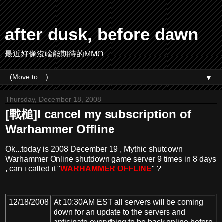
after dusk, before dawn
最近好像沒啥能期待的MMO....
▼
Thursday, December 18, 2008
[戰槌]I cancel my subscription of
Warhammer Offline
Ok...today is 2008 December 19 , Mythic shutdown
Warhammer Online shutdown game server 9 times in 8 days
, can i called it "
WARHAMMER OFFLINE
" ?
12/18/2008
At 10:30AM EST all servers will be coming
down for an update to the servers and
anticipate everything to be back online before