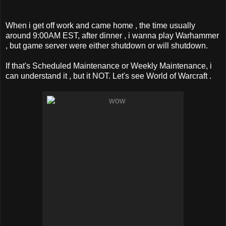
When i get off work and came home , the time usually
around 9:00AM EST, after dinner , i wanna play Warhammer
, but game server were either shutdown or will shutdown.
If that's Scheduled Maintenance or Weekly Maintenance, i
can understand it , but it NOT. Let's see World of Warcraft .