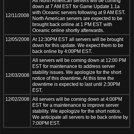
All North American servers will be coming
down at 7 AM EST for Game Update 1.1a
with Oceanic servers following at 9 AM EST.
12/11/2008
North American servers are expected to be
brought back online at 1 PM EST with
Oceanic online shortly afterwards.
12/05/2008
At 12:30PM EST all servers will be brought
down for this update. We expect them to be
back online by 4:00PM EST.
All servers will be coming down at 12:00 PM
EST for maintenance to address server
stability issues. We apologize for the short
12/03/2008
notice of this downtime. At this time the
downtime is expected to last until 2:30PM
EST.
12/02/2008
All servers will be coming down at 4:00PM
EST for a maintenance to improve server
stability. We apologize for the short notice.
We anticipate all servers to be back online by
7:00PM EST.