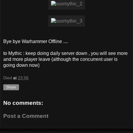
Bye bye Warhammer Offline ....
to Mythic : keep doing daily server down , you will see more
and more player leave (although the concurrent user is
going down now)
Died
at
23:56
Share
No comments:
Post a Comment