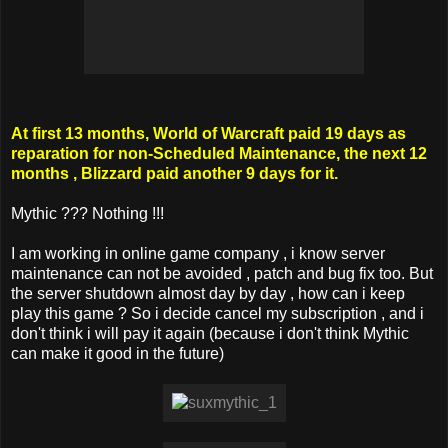
At first 13 months, World of Warcraft paid 19 days as
reparation for non-Scheduled Maintenance, the next 12
months , Blizzard paid another 9 days for it.
Mythic ??? Nothing !!!
I am working in online game company , i know server
maintenance can not be avoided , patch and bug fix too. But
the server shutdown almost day by day , how can i keep
play this game ? So i decide cancel my subscription , and i
don't think i will pay it again (because i don't think Mythic
can make it good in the future)