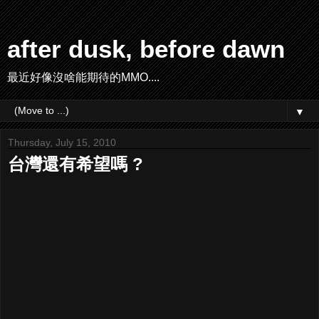
after dusk, before dawn
最近好像沒啥能期待的MMO....
▼
Thursday, July 15, 2010
台灣還有希望嗎 ?