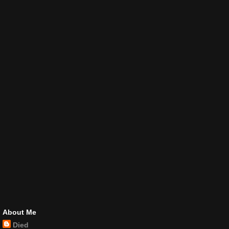
About Me
Died