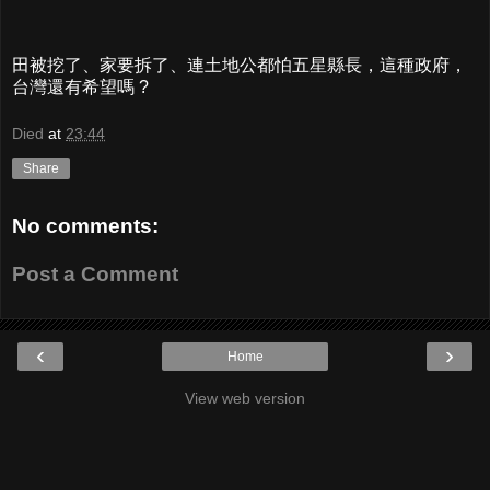
田被挖了、家要拆了、連土地公都怕五星縣長，這種政府，
台灣還有希望嗎 ?
Died
at
23:44
Share
No comments:
Post a Comment
‹
›
Home
View web version