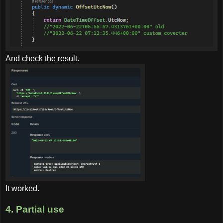
And check the result.
It worked.
4. Partial use