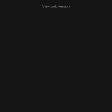
View web version