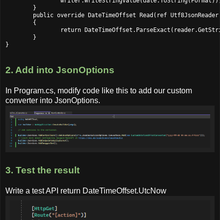
		writer.WriteStringValue(date.ToString(Format));

	}

	public override DateTimeOffset Read(ref Utf8JsonReader reader, Type typeToConvert, JsonSerializerOptions options)

	{

		return DateTimeOffset.ParseExact(reader.GetString(), Format, null);

	}

2. Add into JsonOptions
In Program.cs, modify code like this to add our custom
converter into JsonOptions.
3. Test the result
Write a test API return DateTimeOffset.UtcNow