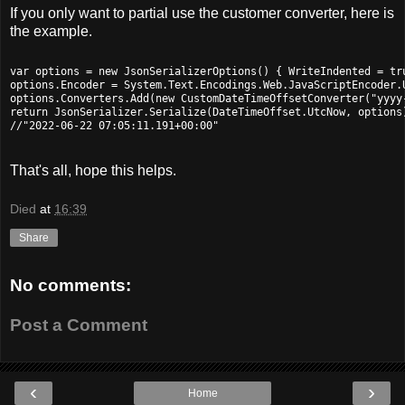
If you only want to partial use the customer converter, here is
the example.
var options = new JsonSerializerOptions() { WriteIndented = tru
options.Encoder = System.Text.Encodings.Web.JavaScriptEncoder.U
options.Converters.Add(new CustomDateTimeOffsetConverter("yyyy-
return JsonSerializer.Serialize(DateTimeOffset.UtcNow, options)
That's all, hope this helps.
Died
at
16:39
Share
No comments:
Post a Comment
‹
›
Home