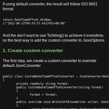
If using default converter, the result will follow ISO 8601
format
return DateTimeOffset.UtcNow;

And the don't want to use ToString() to achieve it everytime,
so the best way is add the custom converter to JsonOptions
1. Create custom converter
The first step, we create a custom converter to override
default JsonConverter
public class CustomDateTimeOffsetConverter : JsonConverter<Date
{

	private readonly string Format;

	public CustomDateTimeOffsetConverter(string format)

	{

		Format = format;

	}

	public override void Write(Utf8JsonWriter writer, DateTimeOffset date, JsonSerializerOptions options)

	{
