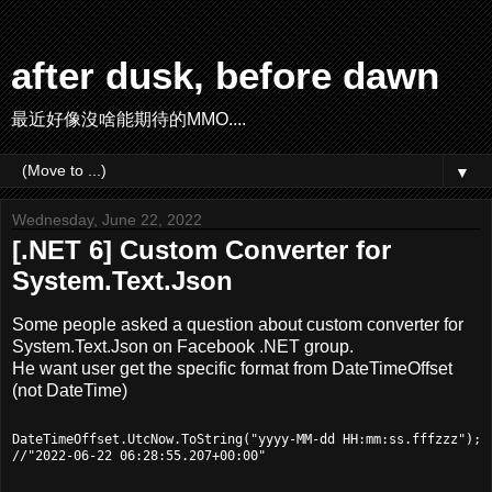
after dusk, before dawn
最近好像沒啥能期待的MMO....
▼
Wednesday, June 22, 2022
[.NET 6] Custom Converter for
System.Text.Json
Some people asked a question about custom converter for
System.Text.Json on Facebook .NET group.
He want user get the specific format from DateTimeOffset
(not DateTime)
DateTimeOffset.UtcNow.ToString("yyyy-MM-dd HH:mm:ss.fffzzz");
