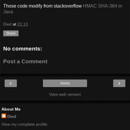
Those code modify from stackoverflow
HMAC SHA-384 in
Java
Died
at
21:13
Share
No comments:
Post a Comment
‹
›
Home
View web version
About Me
Died
View my complete profile