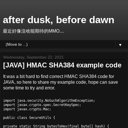
after dusk, before dawn
最近好像沒啥能期待的MMO....
▼
Wednesday, September 22, 2021
[JAVA] HMAC SHA384 example code
It was a bit hard to find correct HMAC SHA384 code for
JAVA, so here to share my example code, hope can save
some time to try and error.
import java.security.NoSuchAlgorithmException;

import javax.crypto.spec.SecretKeySpec;

import javax.crypto.Mac;

public class SecureUtils {

private static String bytesToHex(final byte[] hash) {
