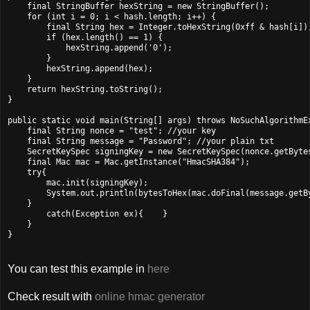
    final StringBuffer hexString = new StringBuffer();

    for (int i = 0; i < hash.length; i++) {

        final String hex = Integer.toHexString(0xff & hash[i]);
        if (hex.length() == 1) {

            hexString.append('0');

        }

        hexString.append(hex);

    }

    return hexString.toString();

}

public static void main(String[] args) throws NoSuchAlgorithmEx
    final String nonce = "test"; //your key

    final String message = "Password"; //your plain txt

    SecretKeySpec signingKey = new SecretKeySpec(nonce.getBytes
    final Mac mac = Mac.getInstance("HmacSHA384");

    try{

        mac.init(signingKey);

        System.out.println(bytesToHex(mac.doFinal(message.getBy
    }

        catch(Exception ex){    }

    }

}
You can test this example in
here
Check result with
online hmac generator