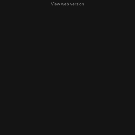
View web version