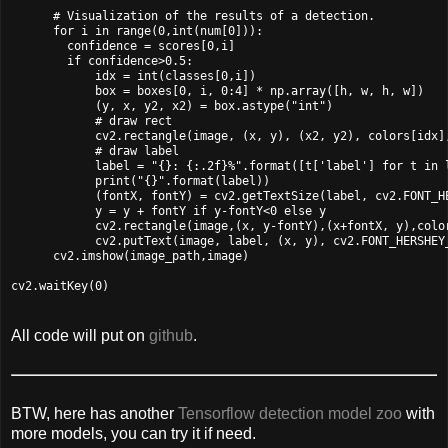
      # Visualization of the results of a detection.

      for i in range(0,int(num[0])):

        confidence = scores[0,i]

        if confidence>0.5:

            idx = int(classes[0,i])

            box = boxes[0, i, 0:4] * np.array([h, w, h, w])

            (y, x, y2, x2) = box.astype("int")

            # draw rect

            cv2.rectangle(image, (x, y), (x2, y2), colors[idx],
            # draw label

            label = "{}: {:.2f}%".format([t['label'] for t in 
            print("{}".format(label))

            (fontX, fontY) = cv2.getTextSize(label, cv2.FONT_HE
            y = y + fontY if y-fontY<0 else y

            cv2.rectangle(image,(x, y-fontY),(x+fontX, y),color
            cv2.putText(image, label, (x, y), cv2.FONT_HERSHEY_
      cv2.imshow(image_path,image)

All code will put on
github
.
BTW, here has another
Tensorflow detection model zoo
with
more models, you can try it if need.