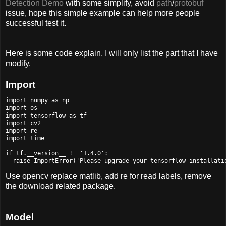
Detection Demo
with some simplify, avoid
path
/
protobuf
issue, hope this simple example can help more people
successful test it.
Here is some code explain, I will only list the part that I have
modify.
Import
import numpy as np

import os

import tensorflow as tf

import cv2

import re

import time

if tf.__version__ != '1.4.0':

Use opencv replace matlib, add re for read labels, remove
the download related package.
Model