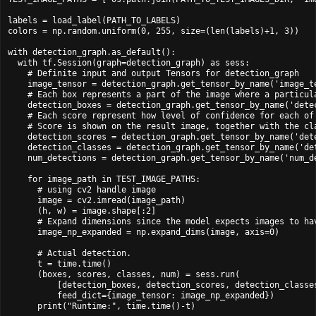
labels = load_label(PATH_TO_LABELS)

colors = np.random.uniform(0, 255, size=(len(labels)+1, 3))

with detection_graph.as_default():

  with tf.Session(graph=detection_graph) as sess:

    # Definite input and output Tensors for detection_graph

    image_tensor = detection_graph.get_tensor_by_name('image_te
    # Each box represents a part of the image where a particula
    detection_boxes = detection_graph.get_tensor_by_name('detec
    # Each score represent how level of confidence for each of 
    # Score is shown on the result image, together with the cla
    detection_scores = detection_graph.get_tensor_by_name('dete
    detection_classes = detection_graph.get_tensor_by_name('det
    num_detections = detection_graph.get_tensor_by_name('num_de
    for image_path in TEST_IMAGE_PATHS:

      # using cv2 handle image

      image = cv2.imread(image_path)

      (h, w) = image.shape[:2]

      # Expand dimensions since the model expects images to hav
      image_np_expanded = np.expand_dims(image, axis=0)

      # Actual detection.

      t = time.time()

      (boxes, scores, classes, num) = sess.run(

          [detection_boxes, detection_scores, detection_classes
          feed_dict={image_tensor: image_np_expanded})

      print("Runtime:", time.time()-t)
