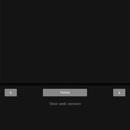
‹
›
Home
View web version