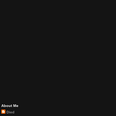
About Me
Died