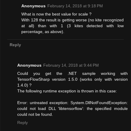
Anonymous
February 14, 2018 at 9:18 PM
What is now the best value for scale ?
With 128 the result is getting worse (no kite recognized
at all) than with 1 (3 kites detected with low
percentage, as above).
Reply
Anonymous
February 14, 2018 at 9:44 PM
Could you get the .NET sample working with
TensorFlowSharp version 1.5.0 (works only with version
1.4.0) ?
The following runtime exception is thrown in this case:
Error: untreated exception: System.DllNotFoundException:
could not load DLL 'libtensorflow': the specified module
could not be found.
Reply