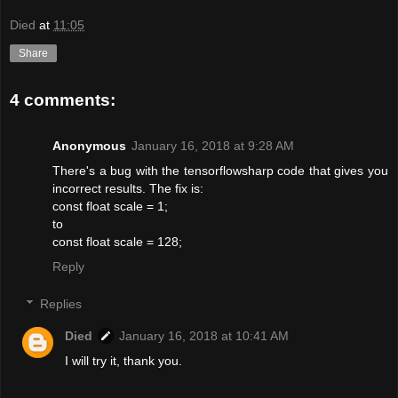
Died
at
11:05
Share
4 comments:
Anonymous
January 16, 2018 at 9:28 AM
There's a bug with the tensorflowsharp code that gives you
incorrect results. The fix is:
const float scale = 1;
to
const float scale = 128;
Reply
Replies
Died
January 16, 2018 at 10:41 AM
I will try it, thank you.