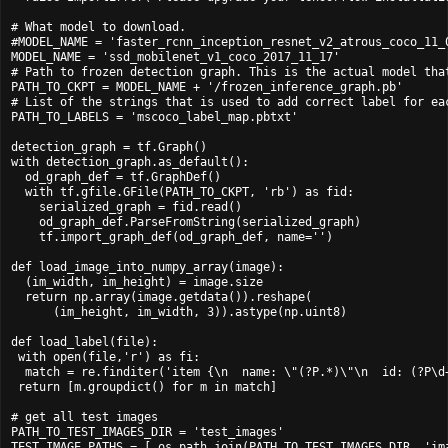
# What model to download.

#MODEL_NAME = 'faster_rcnn_inception_resnet_v2_atrous_coco_11_0
MODEL_NAME = 'ssd_mobilenet_v1_coco_2017_11_17'

# Path to frozen detection graph. This is the actual model that
PATH_TO_CKPT = MODEL_NAME + '/frozen_inference_graph.pb'

# List of the strings that is used to add correct label for eac
PATH_TO_LABELS = 'mscoco_label_map.pbtxt'

detection_graph = tf.Graph()

with detection_graph.as_default():

  od_graph_def = tf.GraphDef()

  with tf.gfile.GFile(PATH_TO_CKPT, 'rb') as fid:

    serialized_graph = fid.read()

    od_graph_def.ParseFromString(serialized_graph)

    tf.import_graph_def(od_graph_def, name='')

def load_image_into_numpy_array(image):

  (im_width, im_height) = image.size

  return np.array(image.getdata()).reshape(

      (im_height, im_width, 3)).astype(np.uint8)

def load_label(file):

 with open(file,'r') as fi:

  match = re.finditer('item {\n  name: \"(?P
.*)\"\n  id: (?P
\d
 return [m.groupdict() for m in match]

# get all test images

PATH_TO_TEST_IMAGES_DIR = 'test_images'

TEST_IMAGE_PATHS = [ os.path.join(PATH_TO_TEST_IMAGES_DIR, 'ima