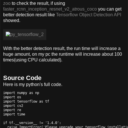
zoo
to check the result, if using
faster_rcnn_inception_resnet_v2_atrous_coco
you can get
better detection result like
Tensorflow Object Detection API
showed.
With the better detection result, the run time will increase a
huge amount, on my pc the runtime will increase about 100
times(using CPU calculated).
Source Code
Here is my python's full code.
import numpy as np

import os

import tensorflow as tf

import cv2

import re

import time

if tf.__version__ != '1.4.0':

  raise ImportError('Please upgrade your tensorflow installatio