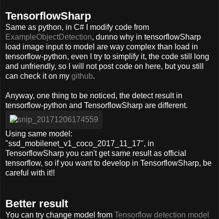
TensorflowSharp
Same as python, in C# I modify code from
ExampleObjectDetection
, dunno why in tensorflowSharp
load image input to model are way complex than load in
tensorflow-python, even I try to simplify it, the code still long
and unfriendly, so I will not post code on here, but you still
can check it on my
github
.
Anyway, one thing to be noticed, the detect result in
tensorflow-python and TensorflowSharp are different.
Using same model:
"ssd_mobilenet_v1_coco_2017_11_17", in
TensorflowSharp you can't get same result as official
tensorflow, so if you want to develop in TensorflowSharp, be
careful with it!!
Better result
You can try change model from
Tensorflow detection model