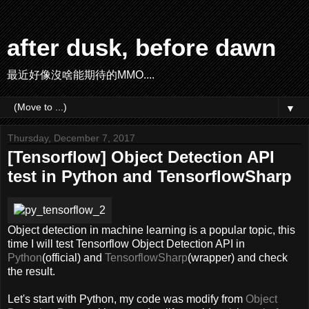
after dusk, before dawn
最近好像沒啥能期待的MMO....
▼
Thursday, December 7, 2017
[Tensorflow] Object Detection API
test in Python and TensorflowSharp
Object detection in machine learning is a popular topic, this
time I will test Tensorflow Object Detection API in
Python
(official) and
TensorflowSharp
(wrapper) and check
the result.
Let's start with Python, my code was modify from
Object