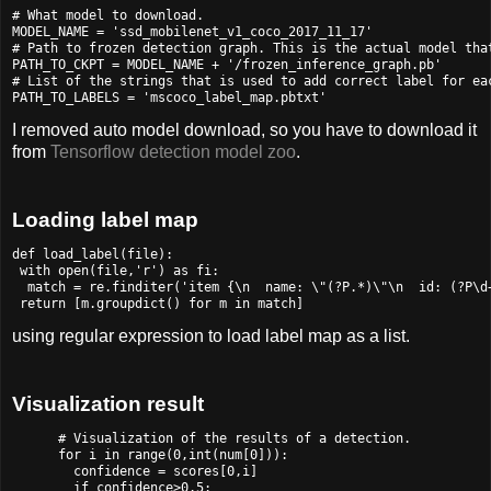
# What model to download.

MODEL_NAME = 'ssd_mobilenet_v1_coco_2017_11_17'

# Path to frozen detection graph. This is the actual model that
PATH_TO_CKPT = MODEL_NAME + '/frozen_inference_graph.pb'

# List of the strings that is used to add correct label for eac
I removed auto model download, so you have to download it
from
Tensorflow detection model zoo
.
Loading label map
def load_label(file):

 with open(file,'r') as fi:

  match = re.finditer('item {\n  name: \"(?P
.*)\"\n  id: (?P
\d
using regular expression to load label map as a list.
Visualization result
      # Visualization of the results of a detection.

      for i in range(0,int(num[0])):

        confidence = scores[0,i]

        if confidence>0.5:
