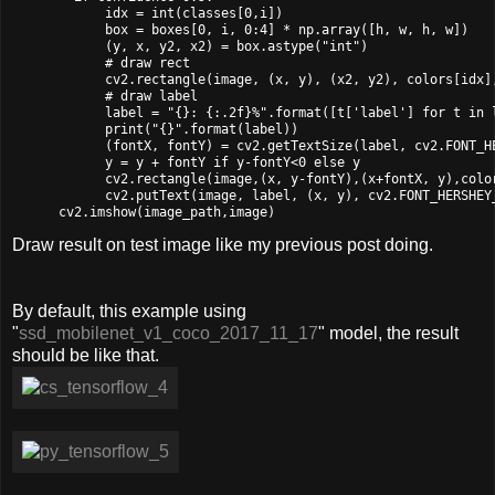
            idx = int(classes[0,i])

            box = boxes[0, i, 0:4] * np.array([h, w, h, w])

            (y, x, y2, x2) = box.astype("int")

            # draw rect

            cv2.rectangle(image, (x, y), (x2, y2), colors[idx],
            # draw label

            label = "{}: {:.2f}%".format([t['label'] for t in 
            print("{}".format(label))

            (fontX, fontY) = cv2.getTextSize(label, cv2.FONT_HE
            y = y + fontY if y-fontY<0 else y

            cv2.rectangle(image,(x, y-fontY),(x+fontX, y),color
            cv2.putText(image, label, (x, y), cv2.FONT_HERSHEY_
Draw result on test image like my previous post doing.
By default, this example using
"
ssd_mobilenet_v1_coco_2017_11_17
" model, the result
should be like that.