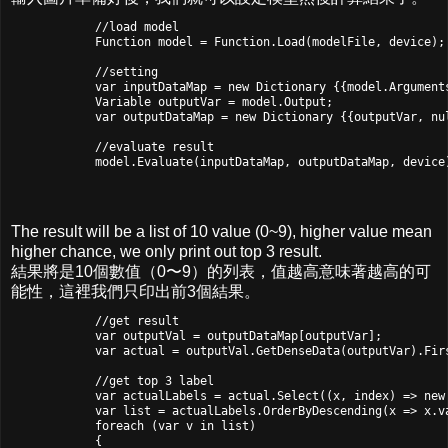
            //load model

            Function model = Function.Load(modelFile, device);

            //setting

            var inputDataMap = new Dictionary
 {{model.Argument
            Variable outputVar = model.Output;

            var outputDataMap = new Dictionary
 {{outputVar, nul
            //evaluate result

            model.Evaluate(inputDataMap, outputDataMap, device
The result will be a list of 10 value (0~9), higher value mean
higher chance, we only print out top 3 result.
結果將是10個數值（0〜9）的列表，值越高意味著越高的可
能性，這裡我們只印出前3個結果。
            //get result

            var outputVal = outputDataMap[outputVar];

            var actual = outputVal.GetDenseData
(outputVar).Firs
            //get top 3 label

            var actualLabels = actual.Select((x, index) => new 
            var list = actualLabels.OrderByDescending(x => x.va
            foreach (var v in list)

            {
