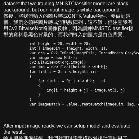
dataset that we training MNISTClassifier model are black
background, but our input image is white background.
然後，將我們輸入的圖片轉成CNTK Value物件。要做到這
個，我們必須將圖片轉成浮點數陣列，這不難，但注意我有
用Cv2.BitwiseNot將圖像反轉，因為訓練MNISTClassifier模
型的資料是黑色背景的，而我們輸入的圖片是白色背景。
            int height = 28, width = 28;

            int[] imageDim = {height, width, 1};

            var org = Cv2.ImRead(imageFile, ImreadModes.GraySca
            var image = new Mat();

            Cv2.BitwiseNot(org,image);

            var img = new float[height * width];

            for (int i = 0; i < height; i++)

            {

                for (int j = 0; j < width; j++)

                {

                    img[i * height + j] = image.At
(i, j);

                }

            }

            var imageBatch = Value.CreateBatch(imageDim, img, 
After input image ready, we can setup model and evaluate
the result.
輸入圖片準備好後，我們就可以設定模型然後計算結果了。