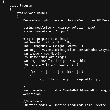
{

    class Program

    {

        static void Main()

        {

            DeviceDescriptor device = DeviceDescriptor.GPUDevic
            string modelFile = "MNISTConvolution.model";

            string imageFile = "3.png";

            #region prepare test image

            int height = 28, width = 28;

            int[] imageDim = {height, width, 1};

            var org = Cv2.ImRead(imageFile, ImreadModes.GraySca
            var image = new Mat();

            Cv2.BitwiseNot(org,image);

            var img = new float[height * width];

            for (int i = 0; i < height; i++)

            {

                for (int j = 0; j < width; j++)

                {

                    img[i * height + j] = image.At
(i, j);

                }

            }

            var imageBatch = Value.CreateBatch(imageDim, img, d
            #endregion

            //load model

            Function model = Function.Load(modelFile, device);
