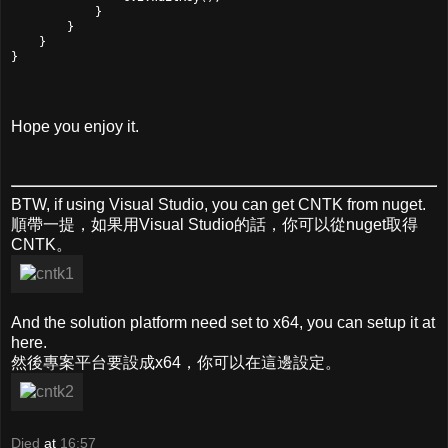
            }

        }

    }

}
Hope you enjoy it.
BTW, if using Visual Studio, you can get CNTK from nuget.
順帶一提，如果用Visual Studio的話，你可以從nuget取得
CNTK。
And the solution platform need set to x64, you can setup it at
here.
然後專案平台要設成x64，你可以在這邊設定。
Died
at
16:57