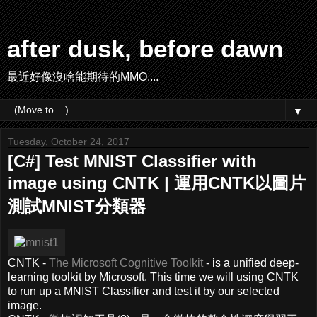
after dusk, before dawn
最近好像沒啥能期待的MMO....
▼
Tuesday, October 24, 2017
[C#] Test MNIST Classifier with
image using CNTK | 運用CNTK以圖片
測試MNIST分類器
CNTK -
The Microsoft Cognitive Toolkit
- is a unified deep-
learning toolkit by Microsoft. This time we will using CNTK
to run up a MNIST Classifier and test it by our selected
image.