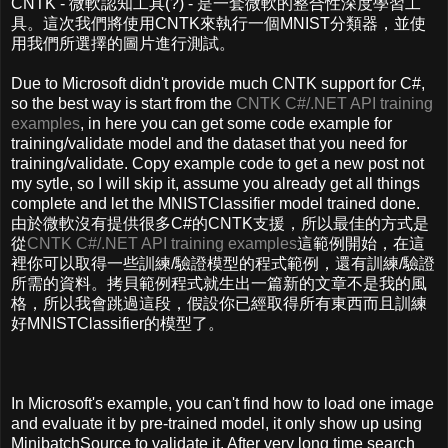
CNTK - 微軟認知工具(?) - 是一套微軟的整合性深度學習工
具。這次我們將使用CNTK來執行一個MNIST分類器，並使
用我們所選擇的圖片進行測試。
Due to Microsoft didn't provide much CNTK support for C#,
so the best way is start from the
CNTK C#/.NET API training
examples
, in here you can get some code example for
training/validate model and the dataset that you need for
training/validate. Copy example code to get a new post not
my sytle, so I will skip it, assume you already get all things
complete and let the MNISTClassifier model trained done.
由於微軟沒有提供很多C#的CNTK支援，所以最佳的方式是
從
CNTK C#/.NET API training examples
這範例開始，在這
裡你可以取得一些訓練/驗證模型的程式範例，還有訓練/驗證
所需的資料。拷貝範例程式就生出一篇新的文章不是我的風
格，所以我會跳過這段，假設你已經取得所有東西而且訓練
好MNISTClassifier的模型了。
In Microsoft's example, you can't find how to load one image
and evaluate it by pre-trained model, it only show up using
MinibatchSource to validate it. After very long time search