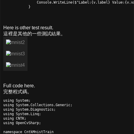
                Console.WriteLine($"Label:{v.label} Value:{v.va
            }
Here is other test result.
這裡是其他的一些測試結果。
Full code here.
完整程式碼。
using System;

using System.Collections.Generic;

using System.Diagnostics;

using System.Linq;

using CNTK;

using OpenCvSharp;

namespace CntkMnistTrain
