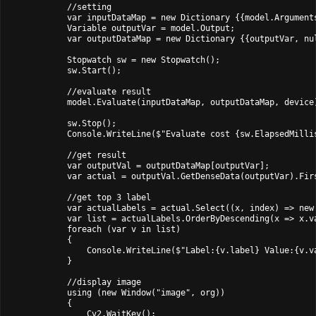
            //setting

            var inputDataMap = new Dictionary
 {{model.Argument
            Variable outputVar = model.Output;

            var outputDataMap = new Dictionary
 {{outputVar, nul
            Stopwatch sw = new Stopwatch();

            sw.Start();

            //evaluate result

            model.Evaluate(inputDataMap, outputDataMap, device)
            sw.Stop();

            Console.WriteLine($"Evaluate cost {sw.ElapsedMillis
            //get result

            var outputVal = outputDataMap[outputVar];

            var actual = outputVal.GetDenseData
(outputVar).Firs
            //get top 3 label

            var actualLabels = actual.Select((x, index) => new 
            var list = actualLabels.OrderByDescending(x => x.va
            foreach (var v in list)

            {

                Console.WriteLine($"Label:{v.label} Value:{v.va
            }

            //display image

            using (new Window("image", org))

            {

                Cv2.WaitKey();
