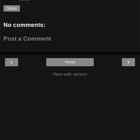
Share
No comments:
Post a Comment
‹
›
Home
View web version