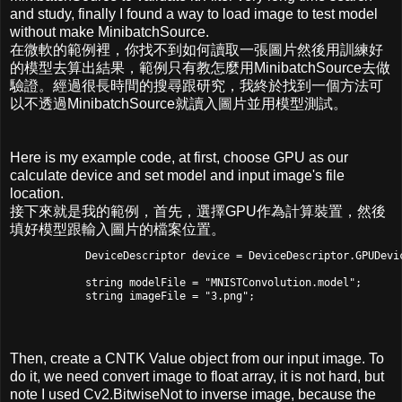
and study, finally I found a way to load image to test model
without make MinibatchSource.
在微軟的範例裡，你找不到如何讀取一張圖片然後用訓練好
的模型去算出結果，範例只有教怎麼用MinibatchSource去做
驗證。經過很長時間的搜尋跟研究，我終於找到一個方法可
以不透過MinibatchSource就讀入圖片並用模型測試。
Here is my example code, at first, choose GPU as our
calculate device and set model and input image's file
location.
接下來就是我的範例，首先，選擇GPU作為計算裝置，然後
填好模型跟輸入圖片的檔案位置。
            DeviceDescriptor device = DeviceDescriptor.GPUDevic
            string modelFile = "MNISTConvolution.model";

Then, create a CNTK Value object from our input image. To
do it, we need convert image to float array, it is not hard, but
note I used Cv2.BitwiseNot to inverse image, because the