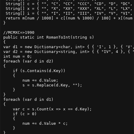
 String[] c = { "", "C", "CC", "CCC", "CD", "D", "DC", 
 String[] x = { "", "X", "XX", "XXX", "XL", "L", "LX", 
 String[] i = { "", "I", "II", "III", "IV", "V", "VI", 
 return m[num / 1000] + c[(num % 1000) / 100] + x[(num 
}

//MCMXC=>1990

public static int RomanToInt(string s)

{

var d1 = new Dictionary<char, int> { { 'I', 1 }, { 'V',
var d2 = new Dictionary<string, int> { { "IV", 4 }, { "
int num = 0;

foreach (var d in d2)

{

    if (s.Contains(d.Key))

    {

        num += d.Value;

        s = s.Replace(d.Key, "");

    }

}

foreach (var d in d1)

{

    var c = s.Count(x => x == d.Key);

    if (c > 0)

    {

        num += d.Value * c;

    }

}
