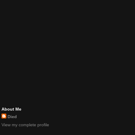
About Me
Died
View my complete profile