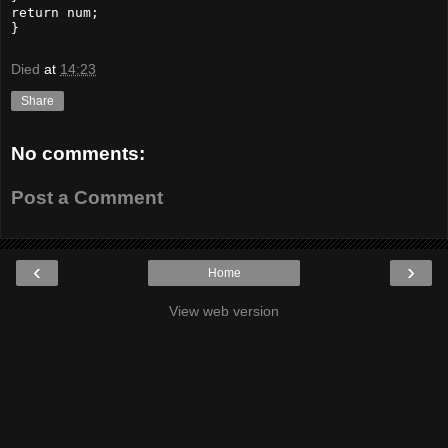
return num;

}
Died
at
14:23
Share
No comments:
Post a Comment
‹
›
Home
View web version