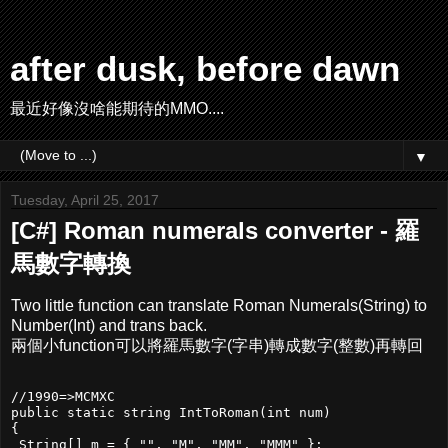
after dusk, before dawn
最近好像沒啥能期待的MMO....
▼
Tuesday, April 25, 2017
[C#] Roman numerals converter - 羅
馬數字轉換
Two little function can translate Roman Numerals(String) to
Number(Int) and trans back.
兩個小function可以將羅馬數字(字串)轉成數字(整數)再轉回
//1990=>MCMXC

public static string IntToRoman(int num)

{

 String[] m = { "", "M", "MM", "MMM" };
